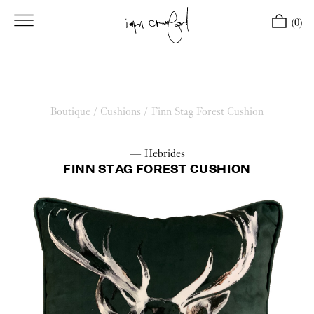
(0)
Boutique
/
Cushions
/
Finn Stag Forest Cushion
— Hebrides
FINN STAG FOREST CUSHION