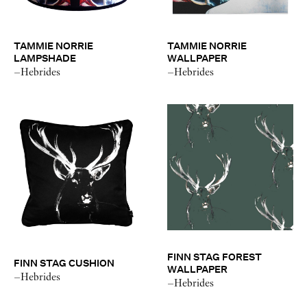
TAMMIE NORRIE
TAMMIE NORRIE
LAMPSHADE
WALLPAPER
–Hebrides
–Hebrides
FINN STAG FOREST
FINN STAG CUSHION
WALLPAPER
–Hebrides
–Hebrides