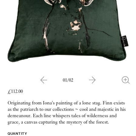
01/02
£112.00
Originating from Iona's painting of a lone stag. Finn exists
as the patriarch to our collections ~ cool and majestic in his
demeanour. Each line whispers tales of wilderness and
grace, a canvas capturing the mystery of the forest.
QUANTITY