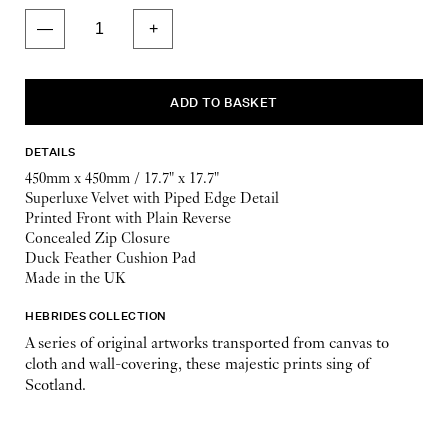
DETAILS
450mm x 450mm / 17.7" x 17.7"
Superluxe Velvet with Piped Edge Detail
Printed Front with Plain Reverse
Concealed Zip Closure
Duck Feather Cushion Pad
Made in the UK
HEBRIDES COLLECTION
A series of original artworks transported from canvas to
cloth and wall-covering, these majestic prints sing of
Scotland.