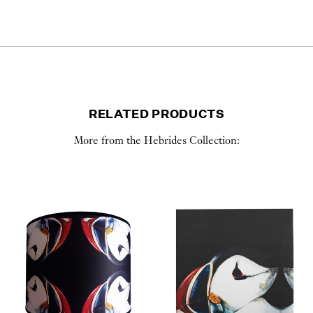
RELATED PRODUCTS
More from the Hebrides Collection: