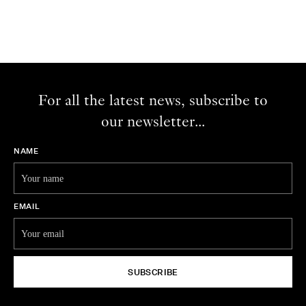
For all the latest news, subscribe to
our newsletter...
NAME
EMAIL
SUBSCRIBE