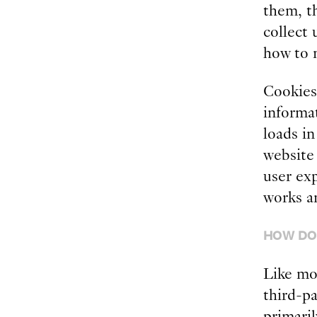
them, th
collect 
how to 
Cookies 
informa
loads i
website 
user ex
works a
HOW DO
Like mos
third-pa
primaril