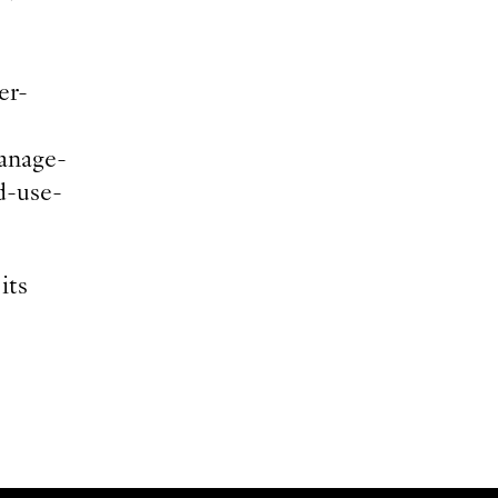
er-
anage-
d-use-
its