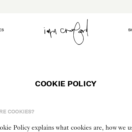
ES
S
COOKIE POLICY
RE COOKIES?
okie Policy explains what cookies are, how we u