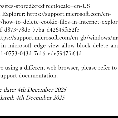
bsites-stored&redirectlocale=en-US
t Explorer: https://support.microsoft.com/en-
c/how-to-delete-cookie-files-in-internet-explor
f-d873-78de-77ba-d42645fa52fc
ttps://support.microsoft.com/en-gb/windows/m
-in-microsoft-edge-view-allow-block-delete-an
1-0753-043d-7c16-ede5947fc64d
re using a different web browser, please refer to 
l support documentation.
ve date: 4th December 2025
dated: 4th December 2025