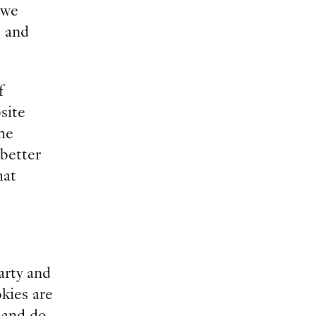
 we
, and
f
site
he
 better
hat
arty and
okies are
y and do