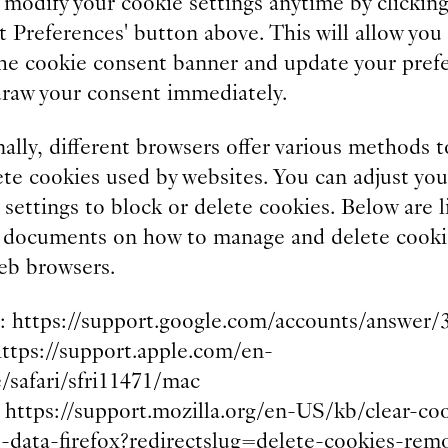
 modify your cookie settings anytime by clicking
 Preferences' button above. This will allow you
 the cookie consent banner and update your pref
draw your consent immediately.
ally, different browsers offer various methods t
te cookies used by websites. You can adjust you
settings to block or delete cookies. Below are l
 documents on how to manage and delete cooki
eb browsers.
 https://support.google.com/accounts/answer/
https://support.apple.com/en-
e/safari/sfri11471/mac
: https://support.mozilla.org/en-US/kb/clear-co
e-data-firefox?redirectslug=delete-cookies-rem