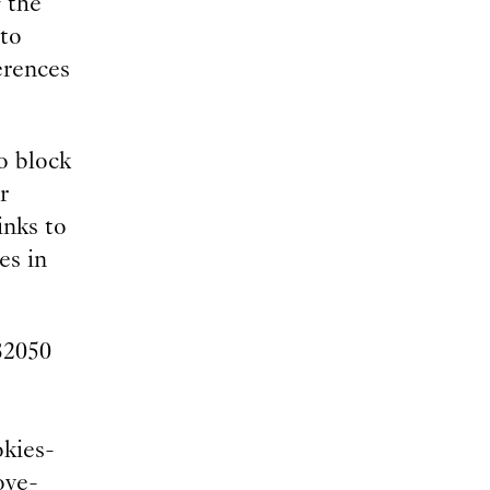
 the
 to
erences
o block
r
inks to
es in
32050
okies-
ove-