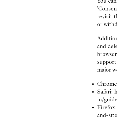
You can
'Consent
revisit
or with
Addition
and dele
browser 
support
major w
Chrome:
Safari: 
in/guid
Firefox
and-sit