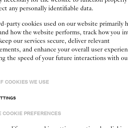
ect any personally identifiable data.
rd-party cookies used on our website primarily h
and how the website performs, track how you in
 keep our services secure, deliver relevant
sements, and enhance your overall user experien
g the speed of your future interactions with ou
.
F COOKIES WE USE
ETTINGS
 COOKIE PREFERENCES