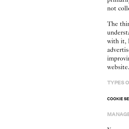
not coll
The thi
underst
with it,
adverti
improvin
website
TYPES O
COOKIE S
MANAGE