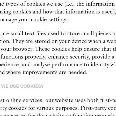
e types of cookies we use (i.e., the information
using cookies and how that information is used)
manage your cookie settings.
are small text files used to store small pieces o
tion. They are stored on your device when a web
n your browser. These cookies help ensure that t
functions properly, enhance security, provide a
perience, and analyse performance to identify w
nd where improvements are needed.
 WE USE COOKIES?
t online services, our website uses both first-p
rty cookies for various purposes. First-party co
y necessary for the website to function properl