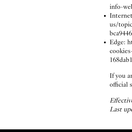
info-we
Interne
us/topi
bca9446
Edge: h
cookies
168dab1
If you a
officia
Effecti
Last up