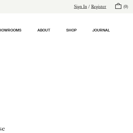
Sign In
/
Register
(
0
)
HOWROOMS
ABOUT
SHOP
JOURNAL
se