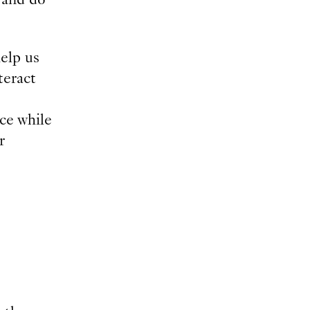
elp us
teract
ce while
r