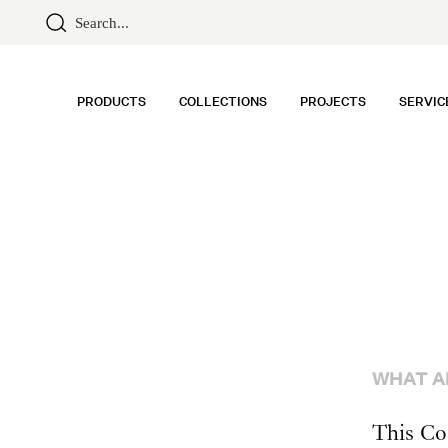
PRODUCTS
COLLECTIONS
PROJECTS
SERVIC
WHAT A
This Co