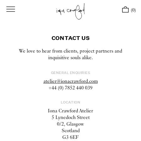
(0)
CONTACT US
We love to hear from clients, project partners and
inquisitive souls alike.
GENERAL ENQUIRIES
atelier@ionacrawford.com
+44 (0) 7852 440 039
LOCATION
Iona Crawford Atelier
5 Lynedoch Street
0/2, Glasgow
Scotland
G3 6EF