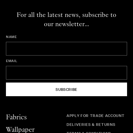
For all the latest news, subscribe to
our newsletter...
NAME
EMAIL
SUBSCRIBE
APPLY FOR TRADE ACCOUNT
Fabrics
DELIVERIES & RETURNS
Wallpaper