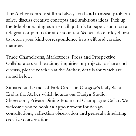
The Atelier is rarely still and always on hand to assist, problem
solve, discuss creative concepts and ambitious ideas. Pick up
the telephone, ping us an email, put ink to paper, summon a
telegram or join us for afternoon tea. We will do our level best
to return your kind correspondence in a swift and concise
manner.
Trade Chameleons, Marketeers, Press and Prospective
Collaborators with exciting inquiries or projects to share and
discuss, please reach us at the Atelier, details for which are
noted below.
Situated at the foot of Park Circus in Glasgow’s leafy West
End is the Atelier which houses our Design Studio,
Showroom, Private Dining Room and Champagne Cellar. We
welcome you to book an appointment for design
consultations, collection observation and general stimulating
creative conversation.