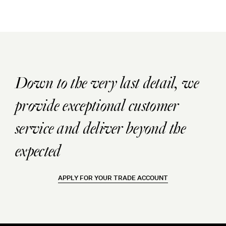
Down to the very last detail, we
provide exceptional customer
service and deliver beyond the
expected
APPLY FOR YOUR TRADE ACCOUNT