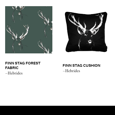
FINN STAG FOREST
FINN STAG CUSHION
FABRIC
–Hebrides
–Hebrides