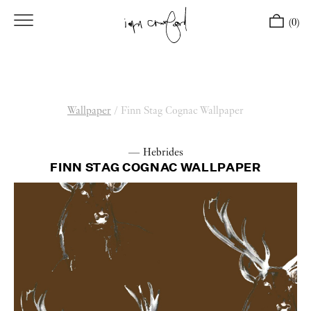
(0)
Wallpaper
/
Finn Stag Cognac Wallpaper
— Hebrides
FINN STAG COGNAC WALLPAPER