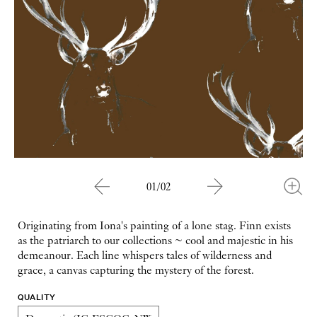
01/02
Originating from Iona's painting of a lone stag. Finn exists
as the patriarch to our collections ~ cool and majestic in his
demeanour. Each line whispers tales of wilderness and
grace, a canvas capturing the mystery of the forest.
QUALITY