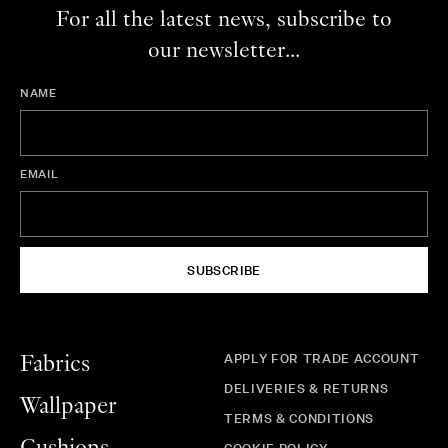
For all the latest news, subscribe to
our newsletter...
NAME
EMAIL
SUBSCRIBE
APPLY FOR TRADE ACCOUNT
Fabrics
DELIVERIES & RETURNS
Wallpaper
TERMS & CONDITIONS