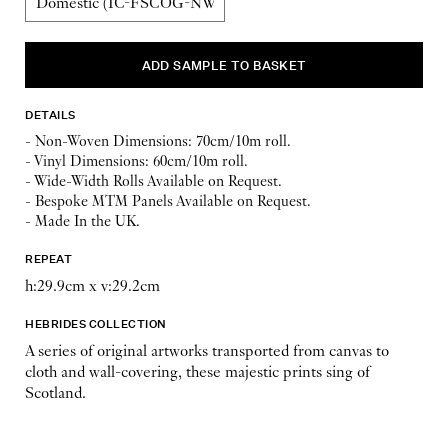
DETAILS
- Non-Woven Dimensions: 70cm/10m roll.
- Vinyl Dimensions: 60cm/10m roll.
- Wide-Width Rolls Available on Request.
- Bespoke MTM Panels Available on Request.
- Made In the UK.
REPEAT
h:29.9cm x v:29.2cm
HEBRIDES COLLECTION
A series of original artworks transported from canvas to
cloth and wall-covering, these majestic prints sing of
Scotland.