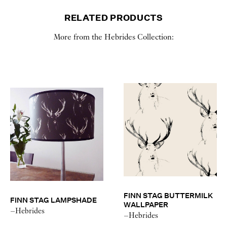
RELATED PRODUCTS
More from the Hebrides Collection:
FINN STAG BUTTERMILK
FINN STAG LAMPSHADE
WALLPAPER
–Hebrides
–Hebrides