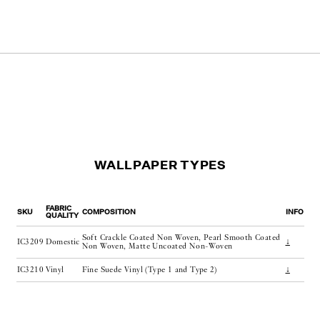
WALLPAPER TYPES
FABRIC
SKU
COMPOSITION
INFO
QUALITY
Soft Crackle Coated Non Woven, Pearl Smooth Coated
IC3209
Domestic
↓
Non Woven, Matte Uncoated Non-Woven
IC3210
Vinyl
Fine Suede Vinyl (Type 1 and Type 2)
↓