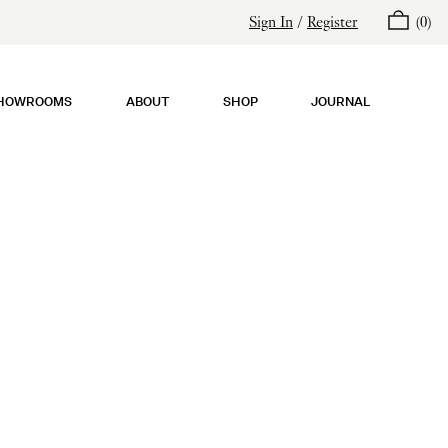
Sign In
/
Register
(
0
)
HOWROOMS
ABOUT
SHOP
JOURNAL