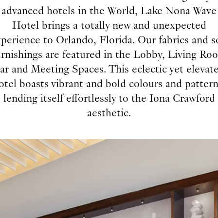
advanced hotels in the World, Lake Nona Wave
Hotel brings a totally new and unexpected
perience to Orlando, Florida. Our fabrics and s
urnishings are featured in the Lobby, Living Ro
ar and Meeting Spaces. This eclectic yet elevat
otel boasts vibrant and bold colours and pattern
lending itself effortlessly to the Iona Crawford
aesthetic.