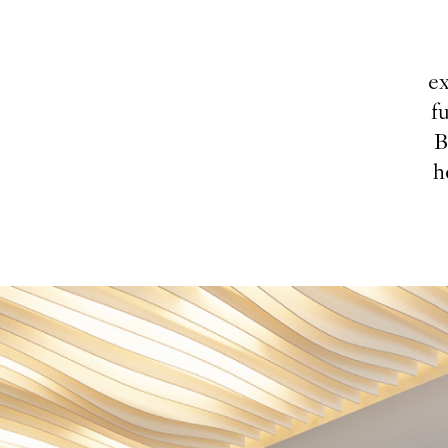
ex
f
B
h