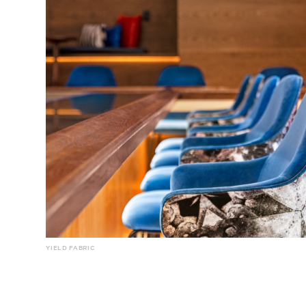
YIELD FABRIC