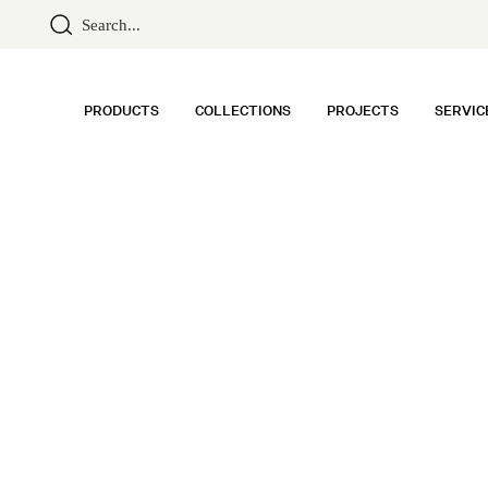
PRODUCTS
COLLECTIONS
PROJECTS
SERVIC