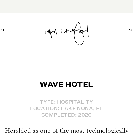
ES
S
WAVE HOTEL
TYPE: HOSPITALITY
LOCATION: LAKE NONA, FL
COMPLETED: 2020
Heralded as one of the most technologically