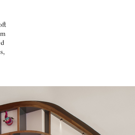
oft
om
ed
s,