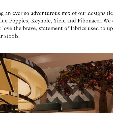
g an ever so adventurous mix of our designs (le
Blue Poppies, Keyhole, Yield and Fibonacci. We 
 love the brave, statement of fabrics used to u
r stools.