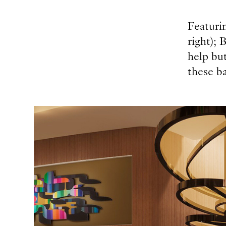
Featurin
right); 
help but
these ba