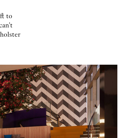
ft to
can't
pholster