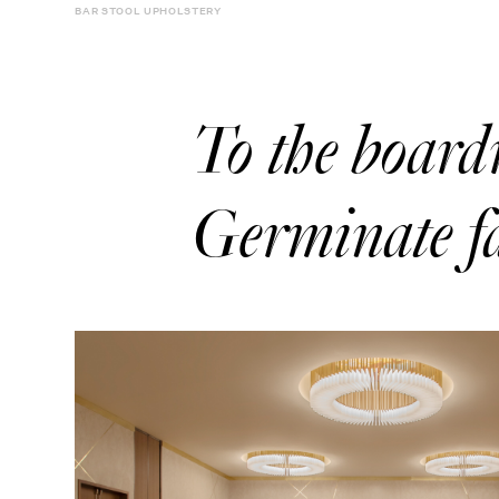
BAR STOOL UPHOLSTERY
To the boar
Germinate fa