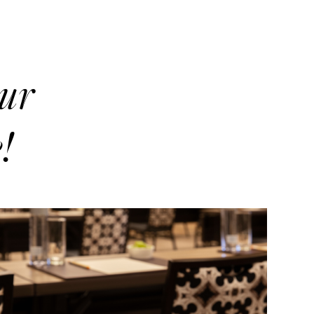
our
!