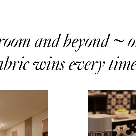
droom and beyond ~ 
bric wins every time