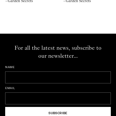
–Garden Secrets
–Garden Secrets
For all the latest news, subscribe to
our newsletter...
NAME
EMAIL
SUBSCRIBE