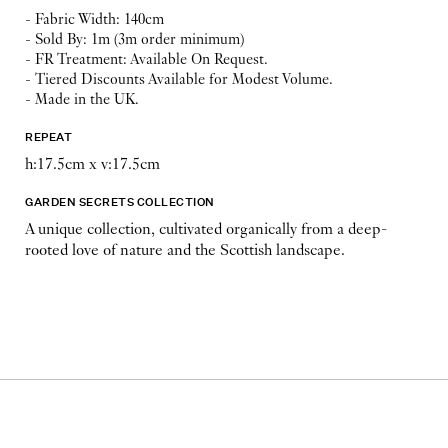
- Fabric Width: 140cm
- Sold By: 1m (3m order minimum)
- FR Treatment: Available On Request.
- Tiered Discounts Available for Modest Volume.
- Made in the UK.
REPEAT
h:17.5cm x v:17.5cm
GARDEN SECRETS COLLECTION
A unique collection, cultivated organically from a deep-
rooted love of nature and the Scottish landscape.