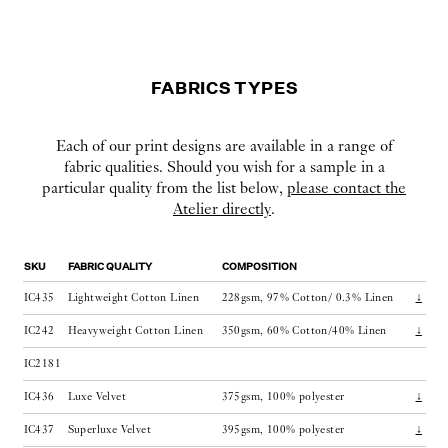
FABRICS TYPES
Each of our print designs are available in a range of
fabric qualities. Should you wish for a sample in a
particular quality from the list below,
please contact the
Atelier directly
.
SKU
FABRIC QUALITY
COMPOSITION
IC435
Lightweight Cotton Linen
228gsm, 97% Cotton/ 0.3% Linen
↓
IC242
Heavyweight Cotton Linen
350gsm, 60% Cotton/40% Linen
↓
IC2181
IC436
Luxe Velvet
375gsm, 100% polyester
↓
IC437
Superluxe Velvet
395gsm, 100% polyester
↓