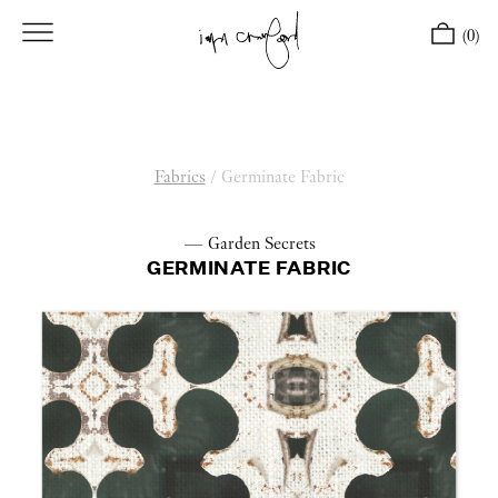
(0)
Fabrics
/
Germinate Fabric
— Garden Secrets
GERMINATE FABRIC