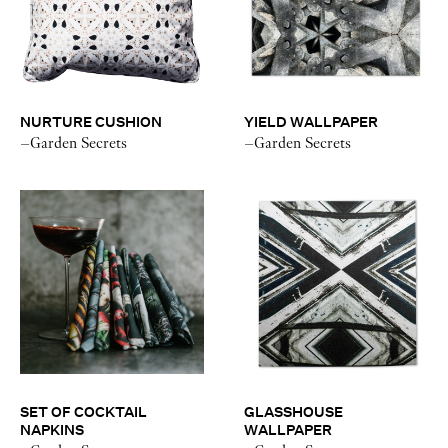
NURTURE CUSHION
YIELD WALLPAPER
–Garden Secrets
–Garden Secrets
SET OF COCKTAIL
GLASSHOUSE
NAPKINS
WALLPAPER