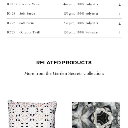
IC2182
Chenille Velvet
442gsm, 100% polyester
↓
IC438
Soft Suede
150gsm, 100% polyester
↓
IC728
Soft Satin
230gsm, 100% polyester
↓
IC729
Outdoor Twill
150gsm, 100% Polyester
↓
RELATED PRODUCTS
More from the Garden Secrets Collection: