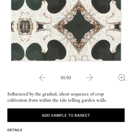
01/03
Influenced by the gradual, silent sequence of crop
cultivation from within the tale telling garden walls.
DETAILS