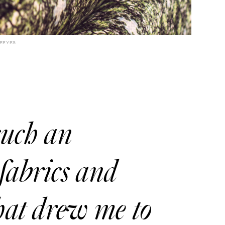
EEYES
such an
fabrics and
what drew me to