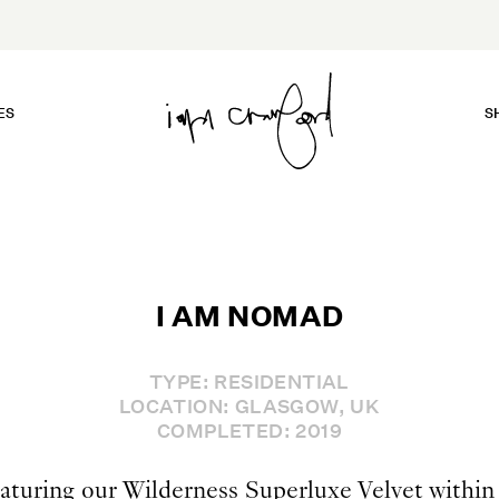
ES
S
I AM NOMAD
TYPE: RESIDENTIAL
LOCATION: GLASGOW, UK
COMPLETED: 2019
aturing our Wilderness Superluxe Velvet within