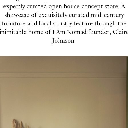
expertly curated open house concept store. A
showcase of exquisitely curated mid-century
furniture and local artistry feature through the
inimitable home of I Am Nomad founder, Clair
Johnson.