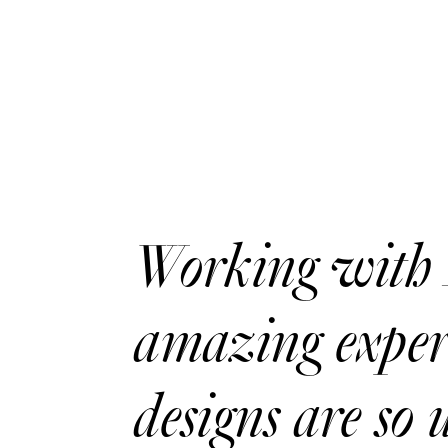
Working with 
amazing experi
designs are so