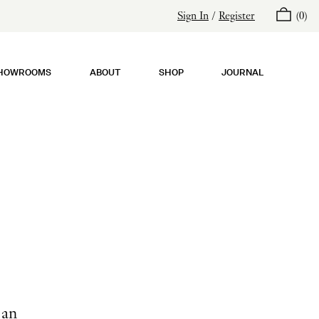
Sign In
/
Register
(
0
)
HOWROOMS
ABOUT
SHOP
JOURNAL
 an