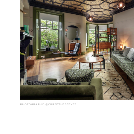
PHOTOGRAPHY: @CURSETHESEEYES