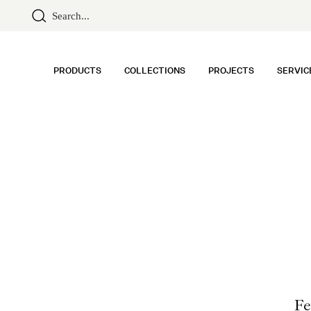
PRODUCTS
COLLECTIONS
PROJECTS
SERVIC
Fe