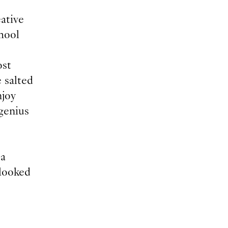
eative
chool
ost
 salted
njoy
genius
 a
 looked