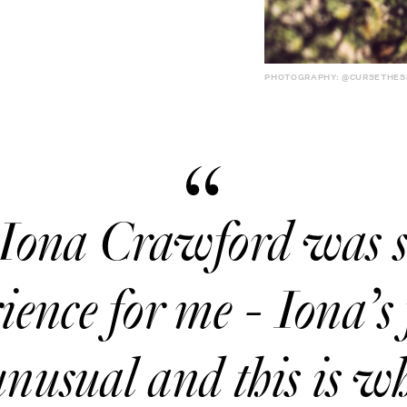
PHOTOGRAPHY: @CURSETHES
Iona Crawford was 
ence for me - Iona’s 
 unusual and this is 