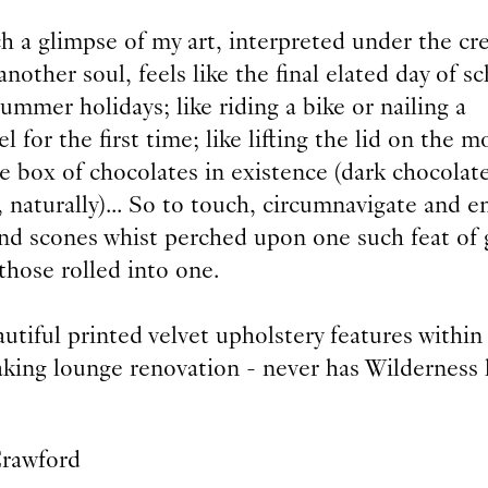
h a glimpse of my art, interpreted under the cr
another soul, feels like the final elated day of s
ummer holidays; like riding a bike or nailing a
l for the first time; like lifting the lid on the m
e box of chocolates in existence (dark chocolate
 naturally)... So to touch, circumnavigate and e
and scones whist perched upon one such feat of 
f those rolled into one.
utiful printed velvet upholstery features within
aking lounge renovation - never has Wilderness
Crawford