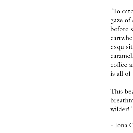
"To catc
gaze of 
before s
cartwhee
exquisit
caramel,
coffee 
is all o
This bea
breatht
wilder!"
- Iona 