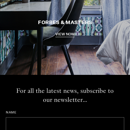
FORBES & MASTERS
VIEW NOW
For all the latest news, subscribe to
our newsletter...
NAME