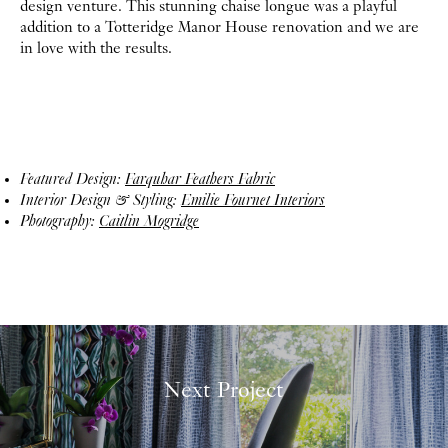
design venture. This stunning chaise longue was a playful
addition to a Totteridge Manor House renovation and we are
in love with the results.
Featured Design:
Farquhar Feathers Fabric
Interior Design & Styling:
Emilie Fournet Interiors
Photography:
Caitlin Mogridge
Next Project