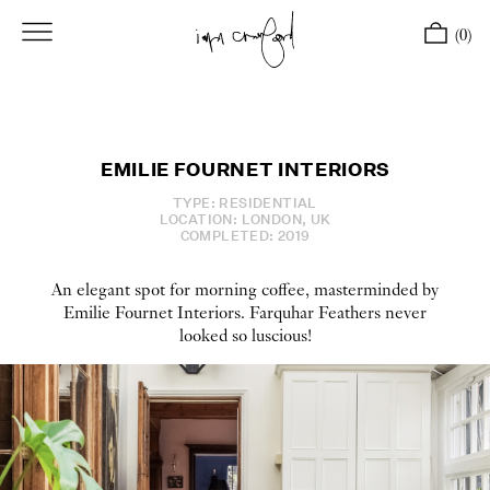
(0)
EMILIE FOURNET INTERIORS
TYPE: RESIDENTIAL
LOCATION: LONDON, UK
COMPLETED: 2019
An elegant spot for morning coffee, masterminded by
Emilie Fournet Interiors. Farquhar Feathers never
looked so luscious!