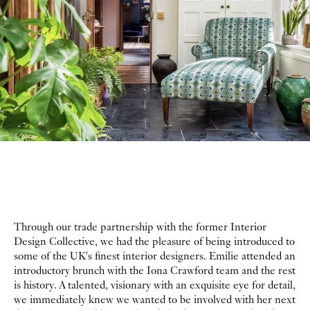
Through our trade partnership with the former Interior
Design Collective, we had the pleasure of being introduced to
some of the UK's finest interior designers. Emilie attended an
introductory brunch with the Iona Crawford team and the rest
is history. A talented, visionary with an exquisite eye for detail,
we immediately knew we wanted to be involved with her next