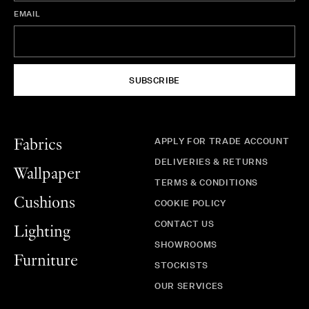
EMAIL
SUBSCRIBE
APPLY FOR TRADE ACCOUNT
Fabrics
DELIVERIES & RETURNS
Wallpaper
TERMS & CONDITIONS
Cushions
COOKIE POLICY
CONTACT US
Lighting
SHOWROOMS
Furniture
STOCKISTS
OUR SERVICES