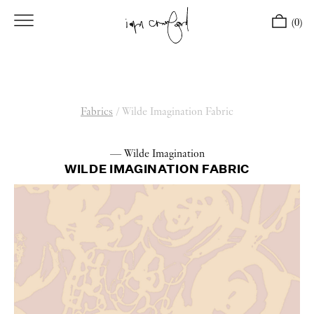
(0)
Fabrics
/
Wilde Imagination Fabric
— Wilde Imagination
WILDE IMAGINATION FABRIC