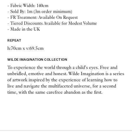
- Fabric Width: 140cm
- Sold By: 1m (3m order minimum)
- FR Treatment: Available On Request
- Tiered Discounts Available for Modest Volume
- Made in the UK
REPEAT
h:70cm x v:69.5cm
WILDE IMAGINATION COLLECTION
To experience the world through a child’s eyes. Free and
unbridled, emotive and honest. Wilde Imagination is a series
of artwork inspired by the experience of learning how to
live and navigate the multifaceted universe, for a second
time, with the same carefree abandon as the first.