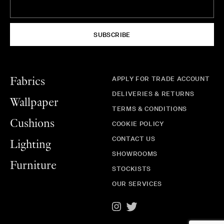
SUBSCRIBE
APPLY FOR TRADE ACCOUNT
Fabrics
DELIVERIES & RETURNS
Wallpaper
TERMS & CONDITIONS
Cushions
COOKIE POLICY
CONTACT US
Lighting
SHOWROOMS
Furniture
STOCKISTS
OUR SERVICES