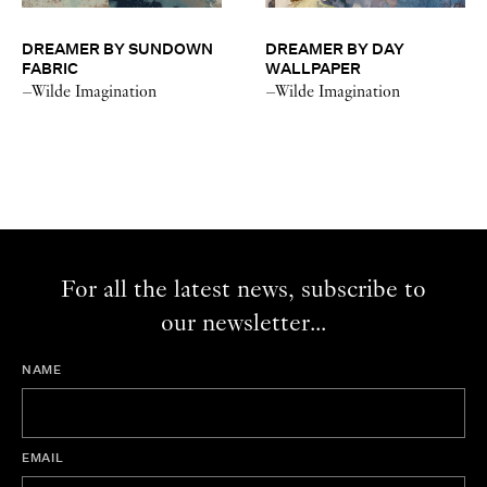
DREAMER BY SUNDOWN
DREAMER BY DAY
FABRIC
WALLPAPER
–Wilde Imagination
–Wilde Imagination
For all the latest news, subscribe to
our newsletter...
NAME
EMAIL