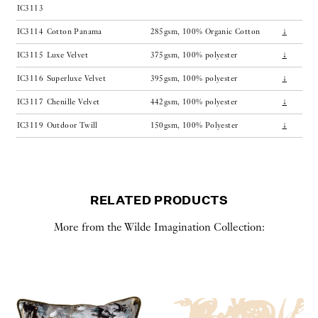
IC3113
IC3114
Cotton Panama
285gsm, 100% Organic Cotton
↓
IC3115
Luxe Velvet
375gsm, 100% polyester
↓
IC3116
Superluxe Velvet
395gsm, 100% polyester
↓
IC3117
Chenille Velvet
442gsm, 100% polyester
↓
IC3119
Outdoor Twill
150gsm, 100% Polyester
↓
RELATED PRODUCTS
More from the Wilde Imagination Collection: