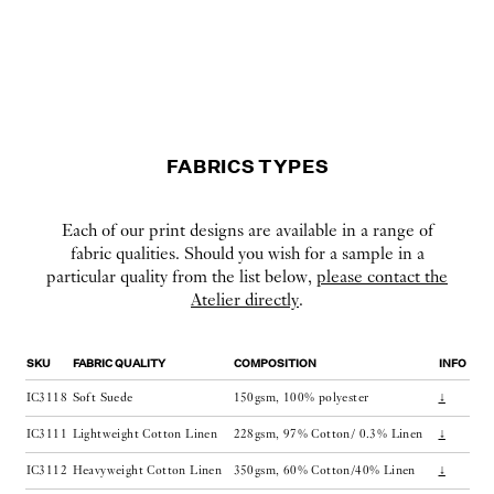
FABRICS TYPES
Each of our print designs are available in a range of
fabric qualities. Should you wish for a sample in a
particular quality from the list below,
please contact the
Atelier directly
.
SKU
FABRIC QUALITY
COMPOSITION
INFO
IC3118
Soft Suede
150gsm, 100% polyester
↓
IC3111
Lightweight Cotton Linen
228gsm, 97% Cotton/ 0.3% Linen
↓
IC3112
Heavyweight Cotton Linen
350gsm, 60% Cotton/40% Linen
↓