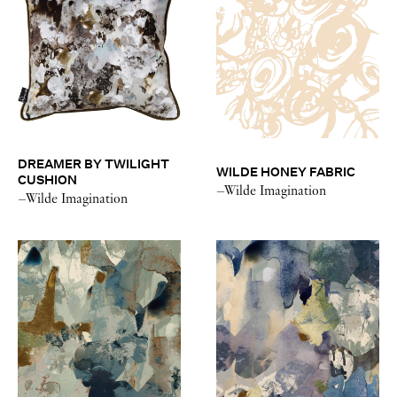
DREAMER BY TWILIGHT
WILDE HONEY FABRIC
CUSHION
–Wilde Imagination
–Wilde Imagination