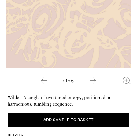
01/03
Wilde - A tangle of two toned energy, positioned in
harmonious, tumbling sequence.
DETAILS