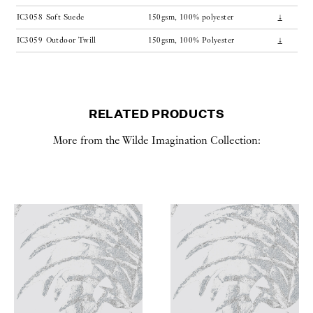
IC3058
Soft Suede
150gsm, 100% polyester
↓
IC3059
Outdoor Twill
150gsm, 100% Polyester
↓
RELATED PRODUCTS
More from the Wilde Imagination Collection: