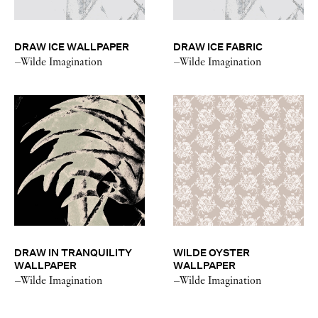
DRAW ICE WALLPAPER
DRAW ICE FABRIC
–Wilde Imagination
–Wilde Imagination
DRAW IN TRANQUILITY
WILDE OYSTER
WALLPAPER
WALLPAPER
–Wilde Imagination
–Wilde Imagination