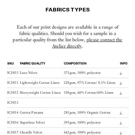
FABRICS TYPES
Each of our print designs are available in a range of
fabric qualities. Should you wish for a sample in a
particular quality from the list below,
please contact the
Atelier directly
.
SKU
FABRIC QUALITY
COMPOSITION
INFO
IC3055
Luxe Velvet
375gsm, 100% polyester
↓
IC3051
Lightweight Cotton Linen
228gsm, 97% Cotton/ 0.3% Linen
↓
IC3052
Heavyweight Cotton Linen
350gsm, 60% Cotton/40% Linen
↓
IC3053
IC3054
Cotton Panama
285gsm, 100% Organic Cotton
↓
IC3056
Superluxe Velvet
395gsm, 100% polyester
↓
IC3057
Chenille Velvet
442gsm, 100% polyester
↓