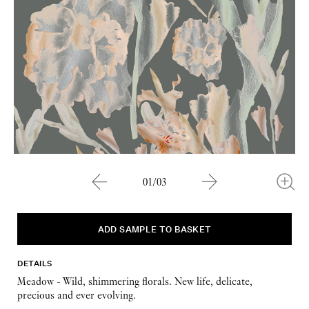
01/03
DETAILS
Meadow - Wild, shimmering florals. New life, delicate,
precious and ever evolving.