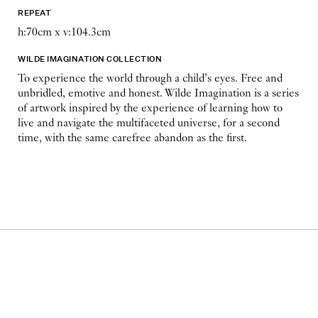
REPEAT
h:70cm x v:104.3cm
WILDE IMAGINATION COLLECTION
To experience the world through a child’s eyes. Free and
unbridled, emotive and honest. Wilde Imagination is a series
of artwork inspired by the experience of learning how to
live and navigate the multifaceted universe, for a second
time, with the same carefree abandon as the first.