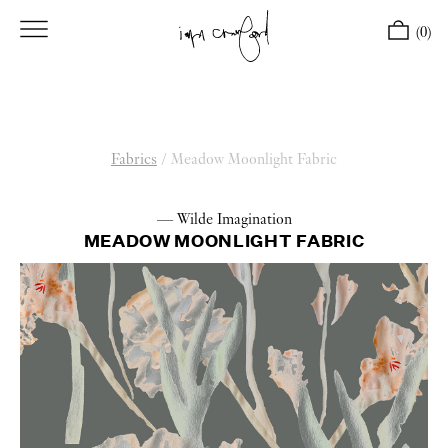
(0)
Fabrics
/
Meadow Moonlight Fabric
— Wilde Imagination
MEADOW MOONLIGHT FABRIC