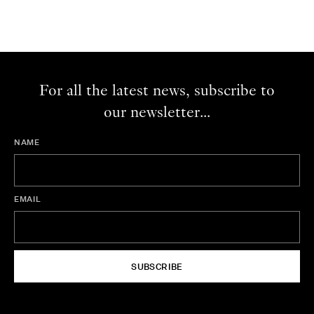
For all the latest news, subscribe to
our newsletter...
NAME
EMAIL
SUBSCRIBE