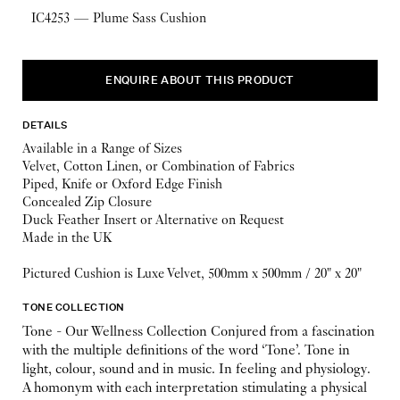
IC4253 — Plume Sass Cushion
ENQUIRE ABOUT THIS PRODUCT
DETAILS
Available in a Range of Sizes
Velvet, Cotton Linen, or Combination of Fabrics
Piped, Knife or Oxford Edge Finish
Concealed Zip Closure
Duck Feather Insert or Alternative on Request
Made in the UK
Pictured Cushion is Luxe Velvet, 500mm x 500mm / 20" x 20"
TONE COLLECTION
Tone - Our Wellness Collection Conjured from a fascination
with the multiple definitions of the word ‘Tone’. Tone in
light, colour, sound and in music. In feeling and physiology.
A homonym with each interpretation stimulating a physical