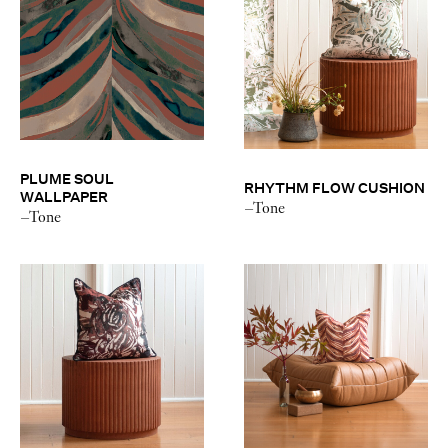
PLUME SOUL
RHYTHM FLOW CUSHION
WALLPAPER
–Tone
–Tone