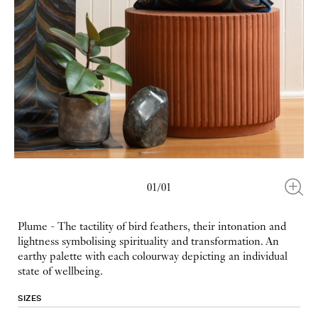
01/01
Plume - The tactility of bird feathers, their intonation and
lightness symbolising spirituality and transformation. An
earthy palette with each colourway depicting an individual
state of wellbeing.
SIZES