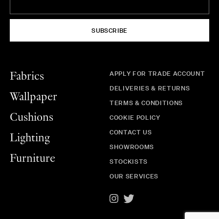
SUBSCRIBE
APPLY FOR TRADE ACCOUNT
Fabrics
DELIVERIES & RETURNS
Wallpaper
TERMS & CONDITIONS
Cushions
COOKIE POLICY
CONTACT US
Lighting
SHOWROOMS
Furniture
STOCKISTS
OUR SERVICES