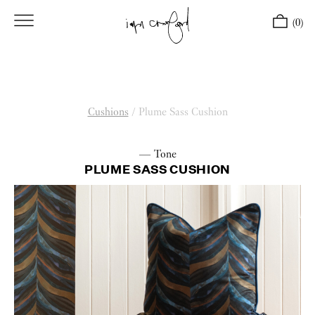
(0)
Cushions
/
Plume Sass Cushion
— Tone
PLUME SASS CUSHION