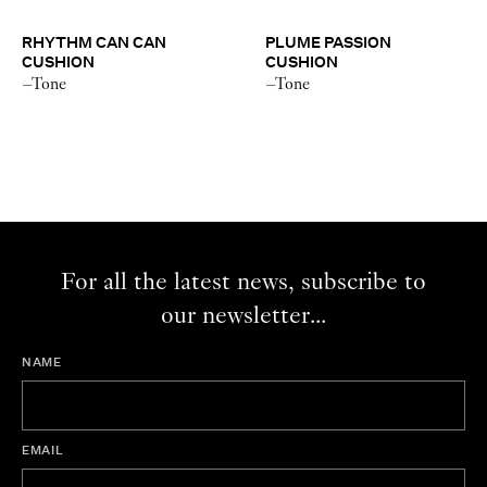
RHYTHM CAN CAN
PLUME PASSION
CUSHION
CUSHION
–Tone
–Tone
For all the latest news, subscribe to
our newsletter...
NAME
EMAIL