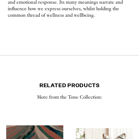
and emotional response. Its many meanings narrate and
influence how we express ourselves, whilst holding the
common thread of wellness and wellbeing.
RELATED PRODUCTS
More from the Tone Collection: