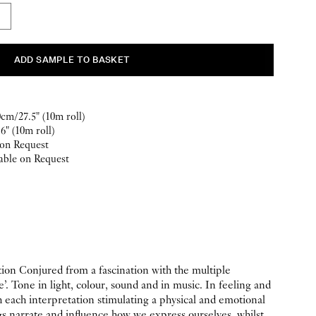
m/27.5" (10m roll)
6" (10m roll)
 on Request
able on Request
ion Conjured from a fascination with the multiple
e’. Tone in light, colour, sound and in music. In feeling and
each interpretation stimulating a physical and emotional
 narrate and influence how we express ourselves, whilst