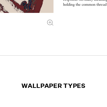
holding the common thread 
WALLPAPER TYPES