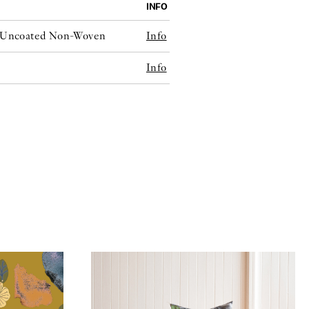
INFO
e Uncoated Non-Woven
Info
Info