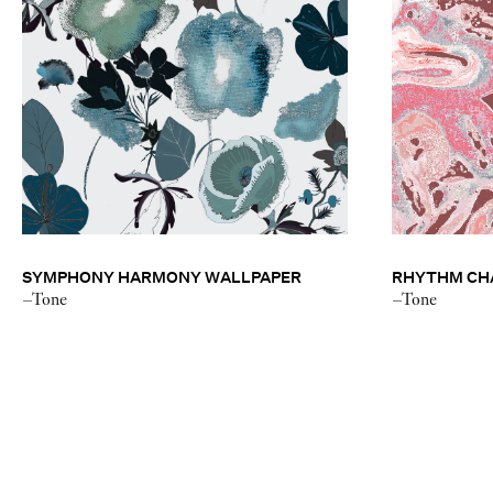
SYMPHONY HARMONY WALLPAPER
RHYTHM CHA
–Tone
–Tone