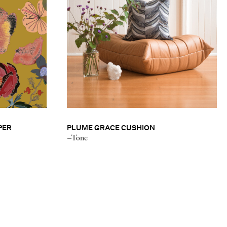
PER
PLUME GRACE CUSHION
–Tone