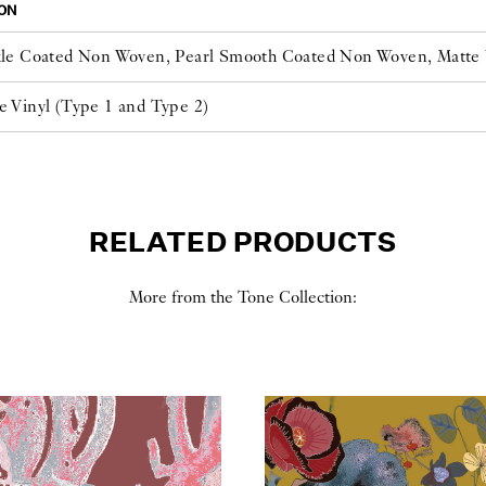
ON
kle Coated Non Woven, Pearl Smooth Coated Non Woven, Matt
e Vinyl (Type 1 and Type 2)
RELATED PRODUCTS
More from the Tone Collection: