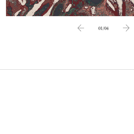
01/04