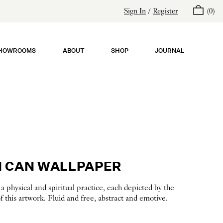
Sign In
/
Register
(
0
)
HOWROOMS
ABOUT
SHOP
JOURNAL
 CAN WALLPAPER
 physical and spiritual practice, each depicted by the
 this artwork. Fluid and free, abstract and emotive.