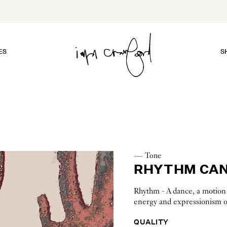
ES
S
— Tone
RHYTHM CAN
Rhythm - A dance, a motion a
energy and expressionism of
QUALITY