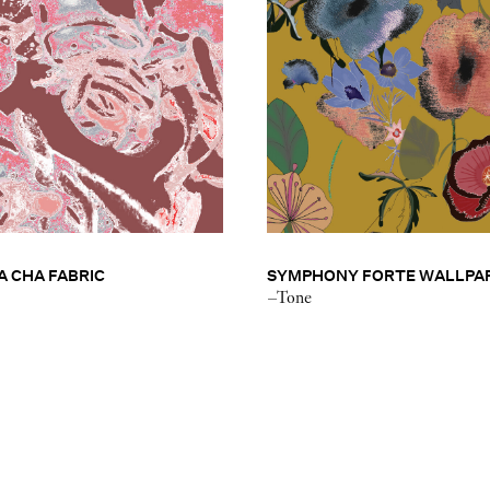
 CHA FABRIC
SYMPHONY FORTE WALLPA
–Tone