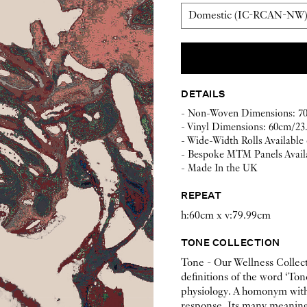
DETAILS
- Non-Woven Dimensions: 70c
- Vinyl Dimensions: 60cm/23.
- Wide-Width Rolls Available
- Bespoke MTM Panels Avail
- Made In the UK
REPEAT
h:60cm x v:79.99cm
TONE COLLECTION
Tone - Our Wellness Collect
definitions of the word ‘Ton
physiology. A homonym with 
response. Its many meanings