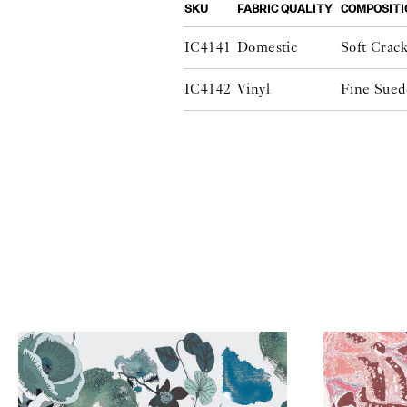
SKU
FABRIC QUALITY
COMPOSITI
IC4141
Domestic
Soft Crac
IC4142
Vinyl
Fine Sued