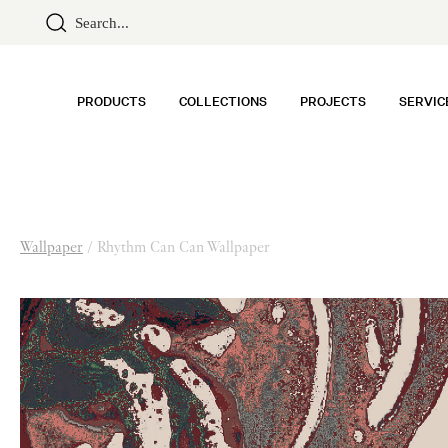
PRODUCTS
COLLECTIONS
PROJECTS
SERVIC
Wallpaper
/
Rhythm Can Can Wallpaper