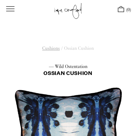
(0)
Cushions
/
Ossian Cushion
— Wild Ostentation
OSSIAN CUSHION