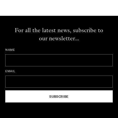
For all the latest news, subscribe to
our newsletter...
NAME
EMAIL
SUBSCRIBE