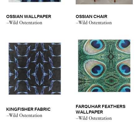
OSSIAN WALLPAPER
OSSIAN CHAIR
–Wild Ostentation
–Wild Ostentation
FARQUHAR FEATHERS
KINGFISHER FABRIC
WALLPAPER
–Wild Ostentation
–Wild Ostentation