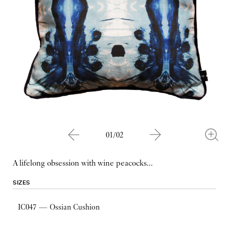
01/02
A lifelong obsession with wine peacocks...
SIZES
IC047 — Ossian Cushion