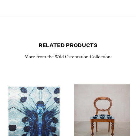
RELATED PRODUCTS
More from the Wild Ostentation Collection: