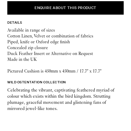
ENQUIRE ABOUT THIS PRODUCT
DETAILS
Available in range of sizes
Cotton Linen, Velvet or combination of fabrics
Piped, knife or Oxford edge finish
Concealed zip closure
Duck Feather Insert or Alternative on Request
Made in the UK
Pictured Cushion is 450mm x 450mm / 17.7" x 17.7"
WILD OSTENTATION COLLECTION
Celebrating the vibrant, captivating feathered myriad of
colour which exists within the bird kingdom. Strutting
plumage, graceful movement and glistening fans of
mirrored jewel-like tones.