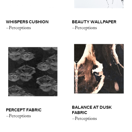
WHISPERS CUSHION
BEAUTY WALLPAPER
–Perceptions
–Perceptions
BALANCE AT DUSK
PERCEPT FABRIC
FABRIC
–Perceptions
–Perceptions