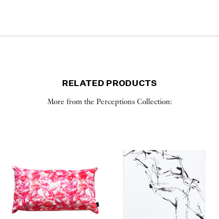
RELATED PRODUCTS
More from the Perceptions Collection: