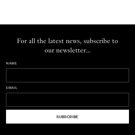
For all the latest news, subscribe to
our newsletter...
NAME
EMAIL
SUBSCRIBE