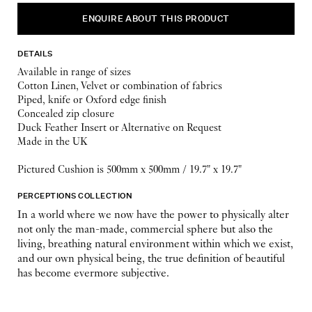
ENQUIRE ABOUT THIS PRODUCT
DETAILS
Available in range of sizes
Cotton Linen, Velvet or combination of fabrics
Piped, knife or Oxford edge finish
Concealed zip closure
Duck Feather Insert or Alternative on Request
Made in the UK
Pictured Cushion is 500mm x 500mm / 19.7" x 19.7"
PERCEPTIONS COLLECTION
In a world where we now have the power to physically alter
not only the man-made, commercial sphere but also the
living, breathing natural environment within which we exist,
and our own physical being, the true definition of beautiful
has become evermore subjective.