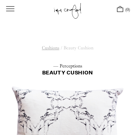
(0)
Cushions
/
Beauty Cushion
— Perceptions
BEAUTY CUSHION