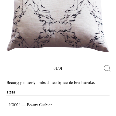
01/01
Beauty; painterly limbs dance by tactile brushstroke.
SIZES
IC0025 — Beauty Cushion