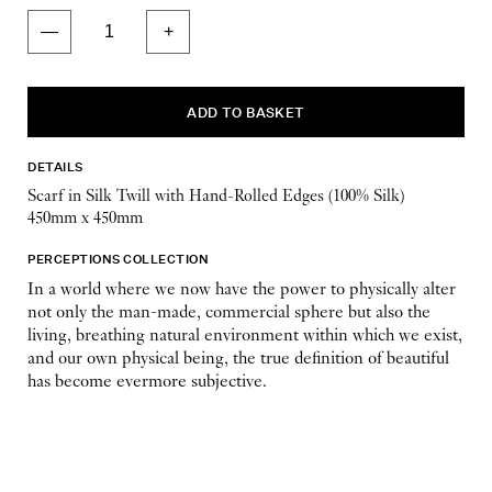
DETAILS
Scarf in Silk Twill with Hand-Rolled Edges (100% Silk)
450mm x 450mm
PERCEPTIONS COLLECTION
In a world where we now have the power to physically alter
not only the man-made, commercial sphere but also the
living, breathing natural environment within which we exist,
and our own physical being, the true definition of beautiful
has become evermore subjective.