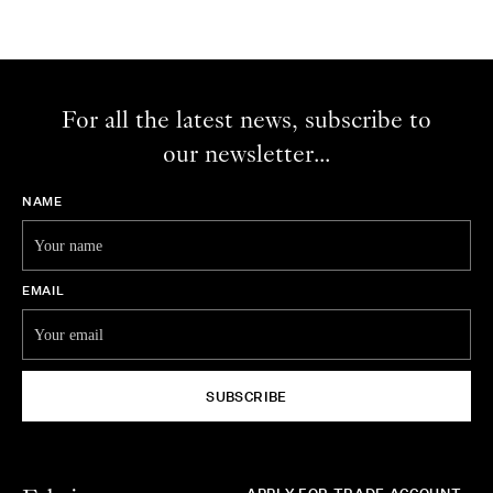
For all the latest news, subscribe to
our newsletter...
NAME
EMAIL
SUBSCRIBE