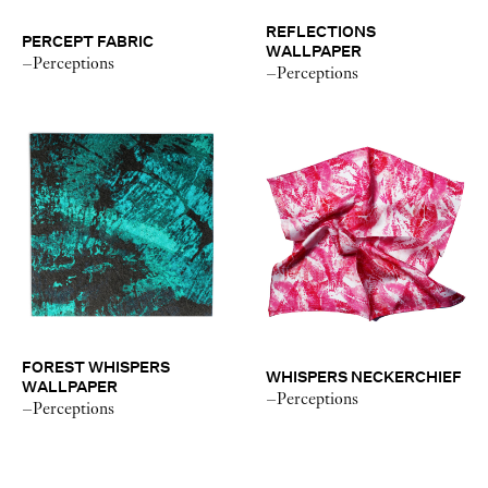
REFLECTIONS
PERCEPT FABRIC
WALLPAPER
–Perceptions
–Perceptions
FOREST WHISPERS
WHISPERS NECKERCHIEF
WALLPAPER
–Perceptions
–Perceptions