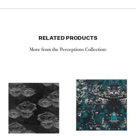
RELATED PRODUCTS
More from the Perceptions Collection: