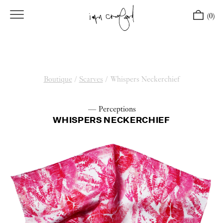
(0)
Boutique
/
Scarves
/
Whispers Neckerchief
— Perceptions
WHISPERS NECKERCHIEF