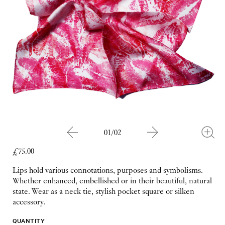
01/02
£75.00
Lips hold various connotations, purposes and symbolisms.
Whether enhanced, embellished or in their beautiful, natural
state. Wear as a neck tie, stylish pocket square or silken
accessory.
QUANTITY