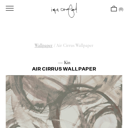
(0)
Wallpaper
/
Air Cirrus Wallpaper
— Kin
AIR CIRRUS WALLPAPER