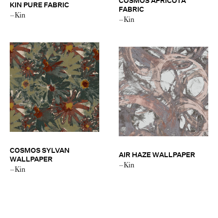
COSMOS APRICOTA
KIN PURE FABRIC
FABRIC
–Kin
–Kin
COSMOS SYLVAN
AIR HAZE WALLPAPER
WALLPAPER
–Kin
–Kin