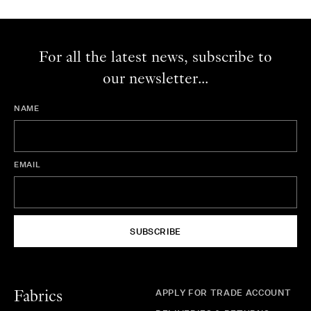
For all the latest news, subscribe to
our newsletter...
NAME
EMAIL
SUBSCRIBE
APPLY FOR TRADE ACCOUNT
Fabrics