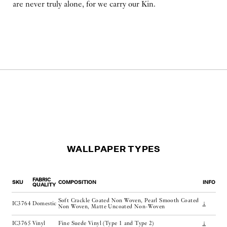
are never truly alone, for we carry our Kin.
WALLPAPER TYPES
FABRIC
SKU
COMPOSITION
INFO
QUALITY
Soft Crackle Coated Non Woven, Pearl Smooth Coated
IC3764
Domestic
↓
Non Woven, Matte Uncoated Non-Woven
IC3765
Vinyl
Fine Suede Vinyl (Type 1 and Type 2)
↓