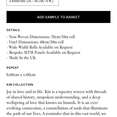
DETAILS
- Non-Woven Dimensions: 70cm/10m roll
- Vinyl Dimensions: 60cm/10m roll
- Wide-Width Rolls Available on Request
- Bespoke MTM Panels Available on Request
- Made In the UK
REPEAT
h:60cm x v:60cm
KIN COLLECTION
Joy in love and in life. Kin is a tapestry woven with threads
of shared history, unspoken understanding, and a deep
wellspring of love that knows no bounds. It is an ever
evolving connection, a constellation of souls that illuminate
the path of our lives. A reminder that in this vast world, we