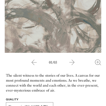
01/03
The silent witness to the stories of our lives. A canvas for our
most profound moments and emotions. As we breathe, we
connect with the world and each other, in the ever-present,
ever-mysterious embrace of air.
QUALITY