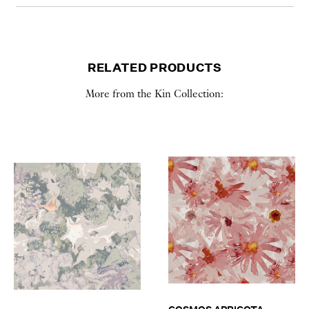
RELATED PRODUCTS
More from the Kin Collection: