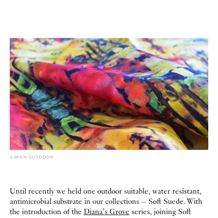
ASPEN OUTDOOR
Until recently we held one outdoor suitable, water resistant,
antimicrobial substrate in our collections – Soft Suede. With
the introduction of the
Diana’s Grove
series, joining Soft