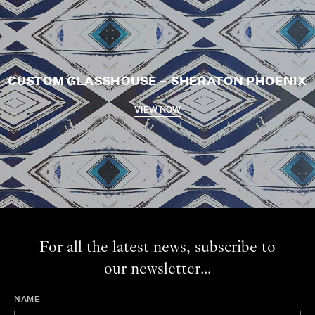
CUSTOM GLASSHOUSE – SHERATON PHOENIX
VIEW NOW
For all the latest news, subscribe to
our newsletter...
NAME