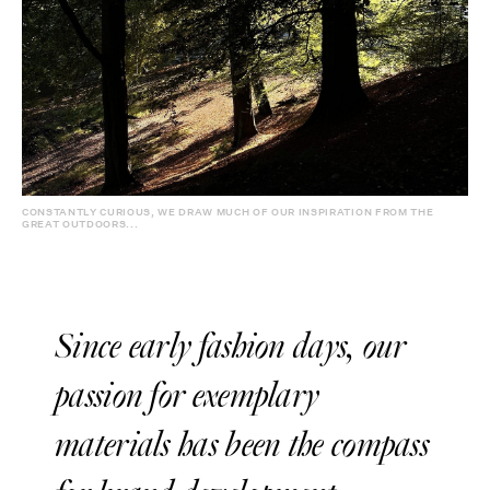
CONSTANTLY CURIOUS, WE DRAW MUCH OF OUR INSPIRATION FROM THE
GREAT OUTDOORS...
Since early fashion days, our
passion for exemplary
materials has been the compass