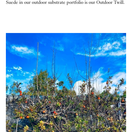
Suede in our outdoor substrate portfolio is our Outdoor Twill.