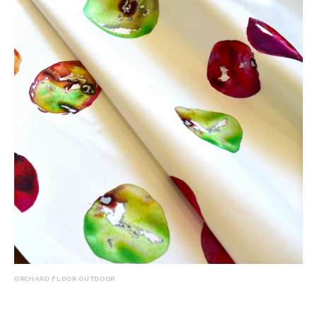
ORCHARD FLOOR OUTDOOR