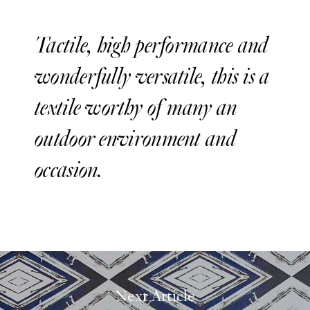
Tactile, high performance and
wonderfully versatile, this is a
textile worthy of many an
outdoor environment and
occasion.
Next Article