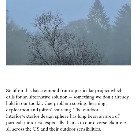
So often this has stemmed from a particular project which
calls for an alternative solution – something we don’t already
hold in our toolkit. Cue problem solving, learning,
exploration and (often) sourcing. The outdoor
interior/exterior design sphere has long been an area of
particular interest, especially thanks to our diverse clientele
all across the US and their outdoor sensibilities.