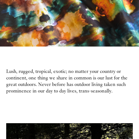
Lush, rugged, tropical, exotic; no matter your country or
continent, one thing we share in common is our lust for the
great outdoors. Never before has outdoor living taken such
prominence in our day to day lives, trans-seasonally.