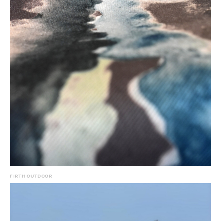
FIRTH OUTDOOR