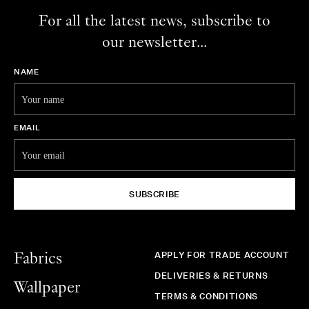
For all the latest news, subscribe to
our newsletter...
NAME
EMAIL
SUBSCRIBE
APPLY FOR TRADE ACCOUNT
Fabrics
DELIVERIES & RETURNS
Wallpaper
TERMS & CONDITIONS