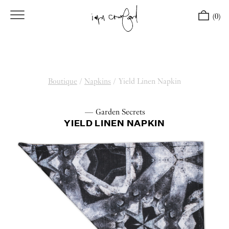
(0)
Boutique
/
Napkins
/
Yield Linen Napkin
— Garden Secrets
YIELD LINEN NAPKIN