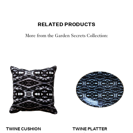
RELATED PRODUCTS
More from the Garden Secrets Collection:
TWINE CUSHION
TWINE PLATTER