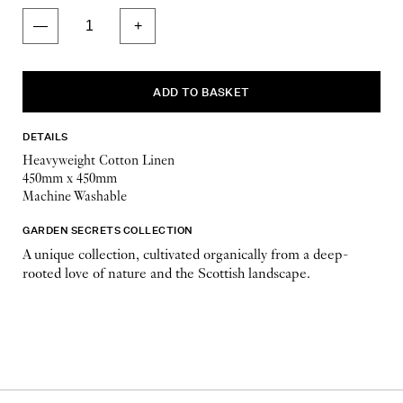
DETAILS
Heavyweight Cotton Linen
450mm x 450mm
Machine Washable
GARDEN SECRETS COLLECTION
A unique collection, cultivated organically from a deep-
rooted love of nature and the Scottish landscape.