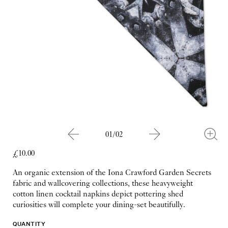
01/02
£10.00
An organic extension of the Iona Crawford Garden Secrets
fabric and wallcovering collections, these heavyweight
cotton linen cocktail napkins depict pottering shed
curiosities will complete your dining-set beautifully.
QUANTITY