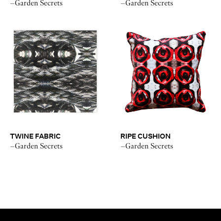
–Garden Secrets
–Garden Secrets
TWINE FABRIC
RIPE CUSHION
–Garden Secrets
–Garden Secrets