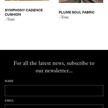
SYMPHONY CADENCE
PLUME SOUL FABRIC
CUSHION
–Tone
–Tone
For all the latest news, subscribe to
our newsletter...
NAME
EMAIL