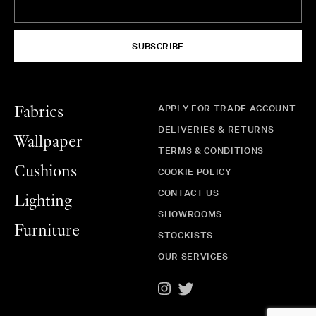
SUBSCRIBE
APPLY FOR TRADE ACCOUNT
Fabrics
DELIVERIES & RETURNS
Wallpaper
TERMS & CONDITIONS
Cushions
COOKIE POLICY
CONTACT US
Lighting
SHOWROOMS
Furniture
STOCKISTS
OUR SERVICES