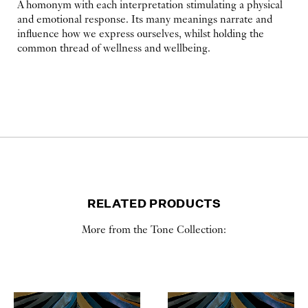
A homonym with each interpretation stimulating a physical
and emotional response. Its many meanings narrate and
influence how we express ourselves, whilst holding the
common thread of wellness and wellbeing.
RELATED PRODUCTS
More from the Tone Collection: