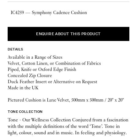
IC4259 — Symphony Cadence Cushion
ENQUIRE ABOUT THIS PRODUCT
DETAILS
Available in a Range of Sizes
Velvet, Cotton Linen, or Combination of Fabrics
Piped, Knife or Oxford Edge Finish
Concealed Zip Closure
Duck Feather Insert or Alternative on Request
Made in the UK
Pictured Cushion is Luxe Velvet, 500mm x 500mm / 20" x 20"
TONE COLLECTION
Tone - Our Wellness Collection Conjured from a fascination
with the multiple definitions of the word ‘Tone’. Tone in
light, colour, sound and in music. In feeling and physiology.