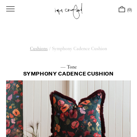
(0)
Cushions
/
Symphony Cadence Cushion
— Tone
SYMPHONY CADENCE CUSHION