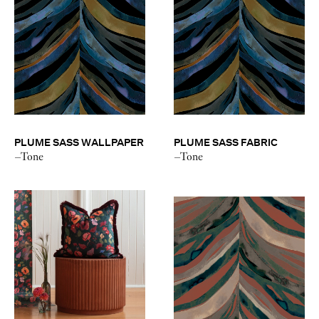
PLUME SASS WALLPAPER
PLUME SASS FABRIC
–Tone
–Tone