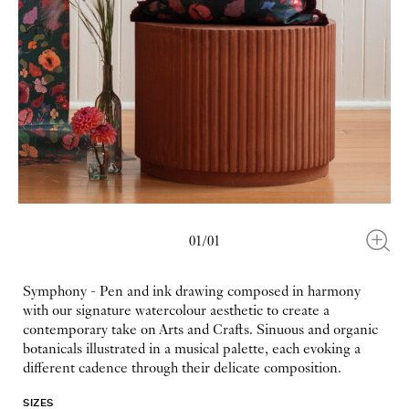
01/01
Symphony - Pen and ink drawing composed in harmony
with our signature watercolour aesthetic to create a
contemporary take on Arts and Crafts. Sinuous and organic
botanicals illustrated in a musical palette, each evoking a
different cadence through their delicate composition.
SIZES