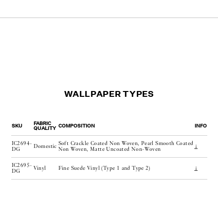
WALLPAPER TYPES
FABRIC
SKU
COMPOSITION
INFO
QUALITY
IC2694-
Soft Crackle Coated Non Woven, Pearl Smooth Coated
Domestic
↓
DG
Non Woven, Matte Uncoated Non-Woven
IC2695-
Vinyl
Fine Suede Vinyl (Type 1 and Type 2)
↓
DG