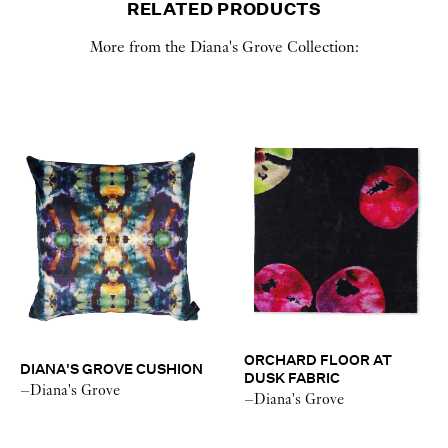
RELATED PRODUCTS
More from the Diana's Grove Collection:
ORCHARD FLOOR AT
DIANA'S GROVE CUSHION
DUSK FABRIC
–Diana's Grove
–Diana's Grove