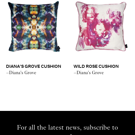
DIANA'S GROVE CUSHION
WILD ROSE CUSHION
–Diana's Grove
–Diana's Grove
For all the latest news, subscribe to