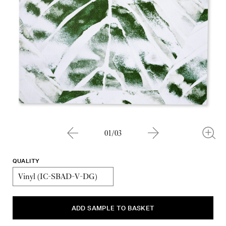
01/03
QUALITY