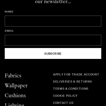
our newsletter...
NAME
EMAIL
SUBSCRIBE
APPLY FOR TRADE ACCOUNT
Fabrics
DELIVERIES & RETURNS
Wallpaper
TERMS & CONDITIONS
Cushions
COOKIE POLICY
CONTACT US
Lighting