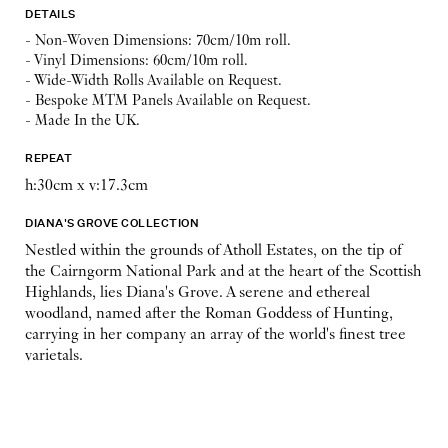
DETAILS
- Non-Woven Dimensions: 70cm/10m roll.
- Vinyl Dimensions: 60cm/10m roll.
- Wide-Width Rolls Available on Request.
- Bespoke MTM Panels Available on Request.
- Made In the UK.
REPEAT
h:30cm x v:17.3cm
DIANA'S GROVE COLLECTION
Nestled within the grounds of Atholl Estates, on the tip of
the Cairngorm National Park and at the heart of the Scottish
Highlands, lies Diana's Grove. A serene and ethereal
woodland, named after the Roman Goddess of Hunting,
carrying in her company an array of the world's finest tree
varietals.