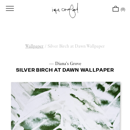
(0)
Wallpaper
/
Silver Birch at Dawn Wallpaper
— Diana's Grove
SILVER BIRCH AT DAWN WALLPAPER