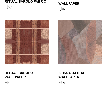
RITUAL BAROLO FABRIC
WALLPAPER
–Joy
–Joy
RITUAL BAROLO
BLISS GUA SHA
WALLPAPER
WALLPAPER
–Joy
–Joy