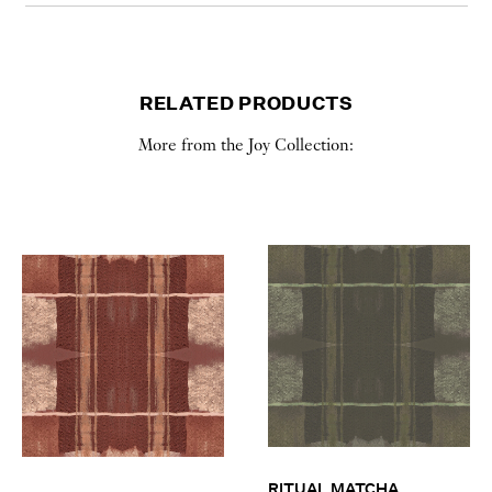
RELATED PRODUCTS
More from the Joy Collection:
RITUAL MATCHA