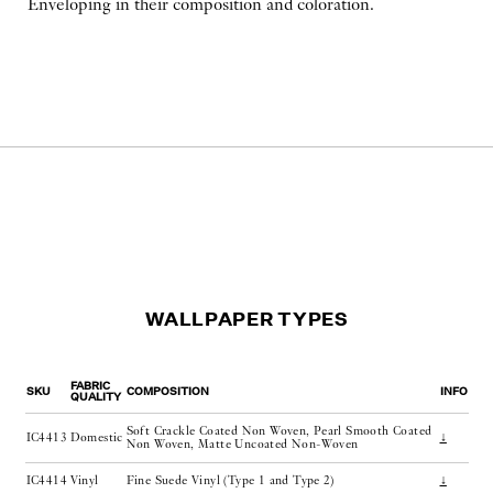
Enveloping in their composition and coloration.
WALLPAPER TYPES
FABRIC
SKU
COMPOSITION
INFO
QUALITY
Soft Crackle Coated Non Woven, Pearl Smooth Coated
IC4413
Domestic
↓
Non Woven, Matte Uncoated Non-Woven
IC4414
Vinyl
Fine Suede Vinyl (Type 1 and Type 2)
↓