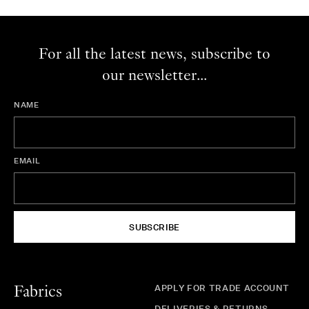
For all the latest news, subscribe to
our newsletter...
NAME
EMAIL
SUBSCRIBE
APPLY FOR TRADE ACCOUNT
Fabrics
DELIVERIES & RETURNS