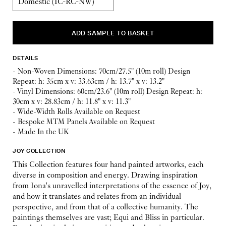
DETAILS
- Non-Woven Dimensions: 70cm/27.5" (10m roll) Design
Repeat: h: 35cm x v: 33.63cm / h: 13.7" x v: 13.2"
- Vinyl Dimensions: 60cm/23.6" (10m roll) Design Repeat: h:
30cm x v: 28.83cm / h: 11.8" x v: 11.3"
- Wide-Width Rolls Available on Request
- Bespoke MTM Panels Available on Request
- Made In the UK
JOY COLLECTION
This Collection features four hand painted artworks, each
diverse in composition and energy. Drawing inspiration
from Iona's unravelled interpretations of the essence of Joy,
and how it translates and relates from an individual
perspective, and from that of a collective humanity. The
paintings themselves are vast; Equi and Bliss in particular.