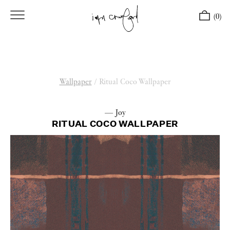
(0)
Wallpaper
/
Ritual Coco Wallpaper
— Joy
RITUAL COCO WALLPAPER