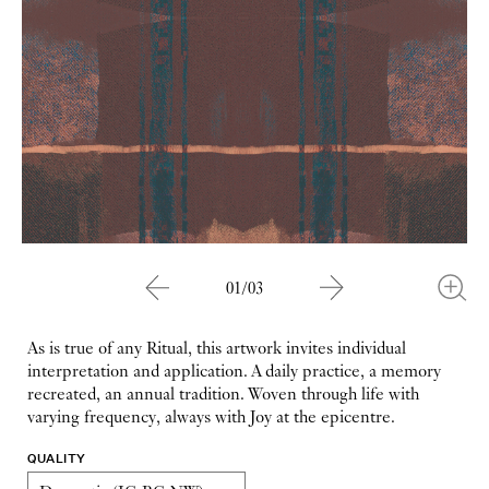
01/03
As is true of any Ritual, this artwork invites individual
interpretation and application. A daily practice, a memory
recreated, an annual tradition. Woven through life with
varying frequency, always with Joy at the epicentre.
QUALITY