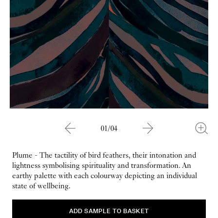
01/04
Plume - The tactility of bird feathers, their intonation and
lightness symbolising spirituality and transformation. An
earthy palette with each colourway depicting an individual
state of wellbeing.