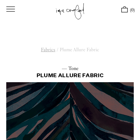
(0)
Fabrics
/
Plume Allure Fabric
— Tone
PLUME ALLURE FABRIC