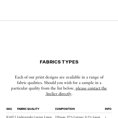
FABRICS TYPES
Each of our print designs are available in a range of
fabric qualities. Should you wish for a sample in a
particular quality from the list below,
please contact the
Atelier directly
.
SKU
FABRIC QUALITY
COMPOSITION
INFO
IC4072
Lightweight Cotton Linen
228gsm, 97% Cotton/ 0.3% Linen
↓