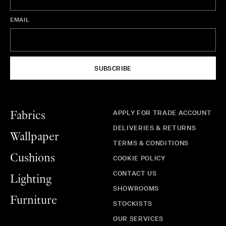
EMAIL
SUBSCRIBE
APPLY FOR TRADE ACCOUNT
Fabrics
DELIVERIES & RETURNS
Wallpaper
TERMS & CONDITIONS
Cushions
COOKIE POLICY
CONTACT US
Lighting
SHOWROOMS
Furniture
STOCKISTS
OUR SERVICES