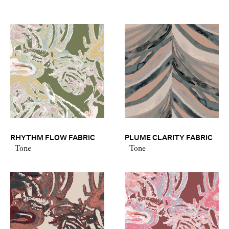
RHYTHM FLOW FABRIC
PLUME CLARITY FABRIC
–Tone
–Tone