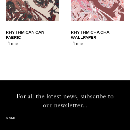
RHYTHM CAN CAN
RHYTHM CHA CHA
FABRIC
WALLPAPER
–Tone
–Tone
For all the latest news, subscribe to
our newsletter...
NAME