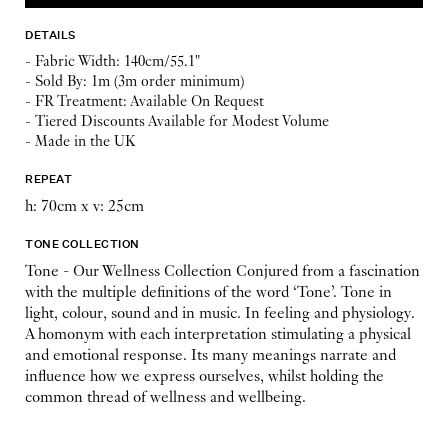
DETAILS
- Fabric Width: 140cm/55.1"
- Sold By: 1m (3m order minimum)
- FR Treatment: Available On Request
- Tiered Discounts Available for Modest Volume
- Made in the UK
REPEAT
h: 70cm x v: 25cm
TONE COLLECTION
Tone - Our Wellness Collection Conjured from a fascination
with the multiple definitions of the word ‘Tone’. Tone in
light, colour, sound and in music. In feeling and physiology.
A homonym with each interpretation stimulating a physical
and emotional response. Its many meanings narrate and
influence how we express ourselves, whilst holding the
common thread of wellness and wellbeing.