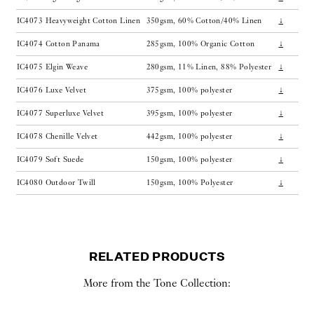
IC4073
Heavyweight Cotton Linen
350gsm, 60% Cotton/40% Linen
↓
IC4074
Cotton Panama
285gsm, 100% Organic Cotton
↓
IC4075
Elgin Weave
280gsm, 11% Linen, 88% Polyester
↓
IC4076
Luxe Velvet
375gsm, 100% polyester
↓
IC4077
Superluxe Velvet
395gsm, 100% polyester
↓
IC4078
Chenille Velvet
442gsm, 100% polyester
↓
IC4079
Soft Suede
150gsm, 100% polyester
↓
IC4080
Outdoor Twill
150gsm, 100% Polyester
↓
RELATED PRODUCTS
More from the Tone Collection: