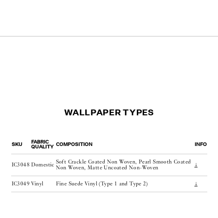
WALLPAPER TYPES
FABRIC
SKU
COMPOSITION
INFO
QUALITY
Soft Crackle Coated Non Woven, Pearl Smooth Coated
IC3048
Domestic
↓
Non Woven, Matte Uncoated Non-Woven
IC3049
Vinyl
Fine Suede Vinyl (Type 1 and Type 2)
↓