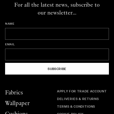
For all the latest news, subscribe to
our newsletter...
NAME
EMAIL
SUBSCRIBE
APPLY FOR TRADE ACCOUNT
Fabrics
DELIVERIES & RETURNS
Wallpaper
TERMS & CONDITIONS