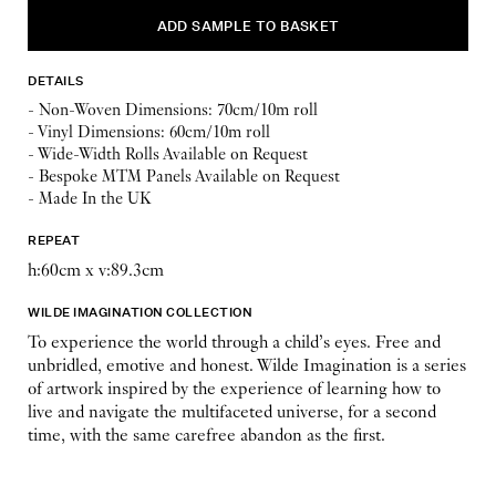
DETAILS
- Non-Woven Dimensions: 70cm/10m roll
- Vinyl Dimensions: 60cm/10m roll
- Wide-Width Rolls Available on Request
- Bespoke MTM Panels Available on Request
- Made In the UK
REPEAT
h:60cm x v:89.3cm
WILDE IMAGINATION COLLECTION
To experience the world through a child’s eyes. Free and
unbridled, emotive and honest. Wilde Imagination is a series
of artwork inspired by the experience of learning how to
live and navigate the multifaceted universe, for a second
time, with the same carefree abandon as the first.