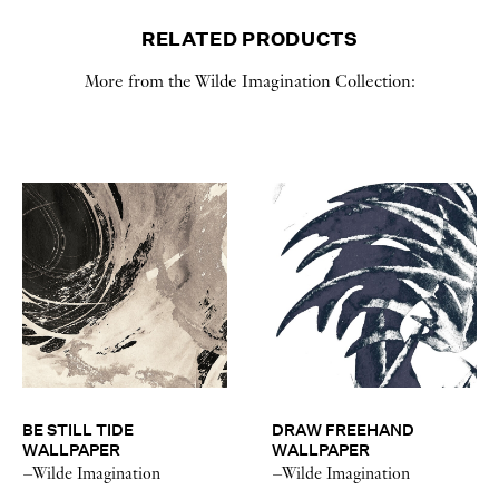
RELATED PRODUCTS
More from the Wilde Imagination Collection:
BE STILL TIDE
DRAW FREEHAND
WALLPAPER
WALLPAPER
–Wilde Imagination
–Wilde Imagination