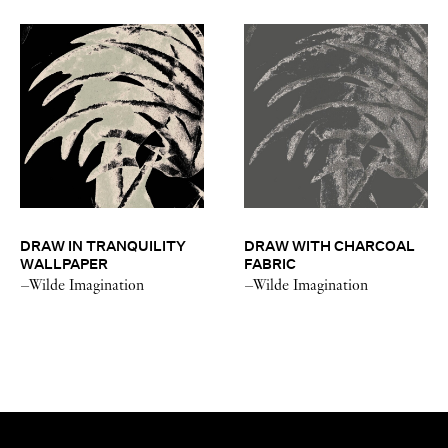
DRAW IN TRANQUILITY
DRAW WITH CHARCOAL
WALLPAPER
FABRIC
–Wilde Imagination
–Wilde Imagination