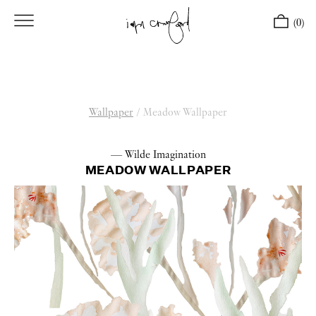
(0)
Wallpaper
/
Meadow Wallpaper
— Wilde Imagination
MEADOW WALLPAPER