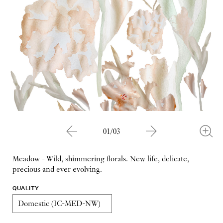
01/03
Meadow - Wild, shimmering florals. New life, delicate,
precious and ever evolving.
QUALITY