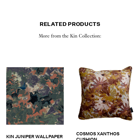
RELATED PRODUCTS
More from the Kin Collection:
COSMOS XANTHOS
KIN JUNIPER WALLPAPER
CUSHION