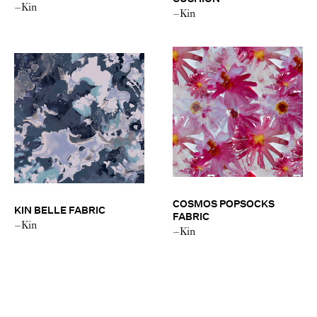
–Kin
–Kin
COSMOS POPSOCKS
KIN BELLE FABRIC
FABRIC
–Kin
–Kin