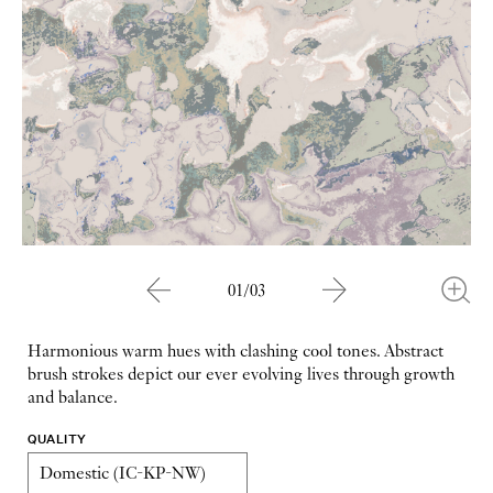
01/03
Harmonious warm hues with clashing cool tones. Abstract
brush strokes depict our ever evolving lives through growth
and balance.
QUALITY