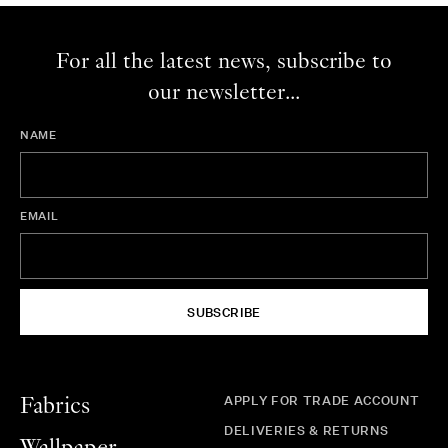
For all the latest news, subscribe to
our newsletter...
NAME
EMAIL
SUBSCRIBE
APPLY FOR TRADE ACCOUNT
Fabrics
DELIVERIES & RETURNS