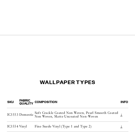
WALLPAPER TYPES
FABRIC
SKU
COMPOSITION
INFO
QUALITY
Soft Crackle Coated Non Woven, Pearl Smooth Coated
IC3553
Domestic
↓
Non Woven, Matte Uncoated Non-Woven
IC3554
Vinyl
Fine Suede Vinyl (Type 1 and Type 2)
↓