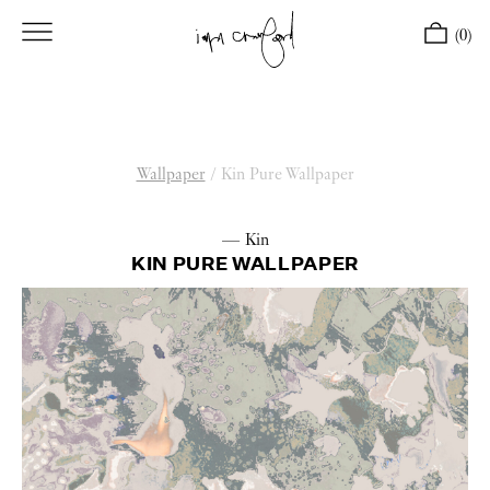
(0)
Wallpaper
/
Kin Pure Wallpaper
— Kin
KIN PURE WALLPAPER