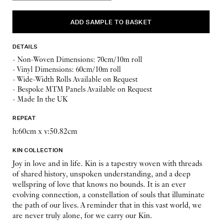
DETAILS
- Non-Woven Dimensions: 70cm/10m roll
- Vinyl Dimensions: 60cm/10m roll
- Wide-Width Rolls Available on Request
- Bespoke MTM Panels Available on Request
- Made In the UK
REPEAT
h:60cm x v:50.82cm
KIN COLLECTION
Joy in love and in life. Kin is a tapestry woven with threads
of shared history, unspoken understanding, and a deep
wellspring of love that knows no bounds. It is an ever
evolving connection, a constellation of souls that illuminate
the path of our lives. A reminder that in this vast world, we
are never truly alone, for we carry our Kin.