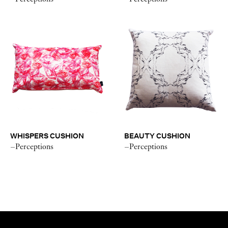
WHISPERS CUSHION
BEAUTY CUSHION
–Perceptions
–Perceptions