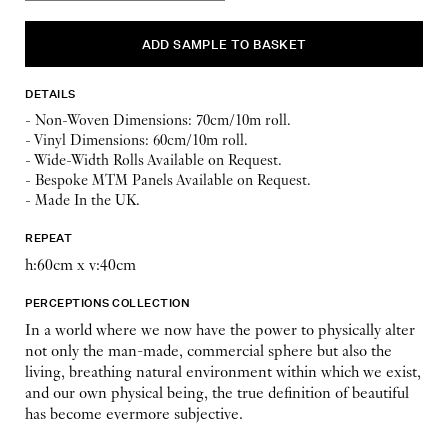
DETAILS
- Non-Woven Dimensions: 70cm/10m roll.
- Vinyl Dimensions: 60cm/10m roll.
- Wide-Width Rolls Available on Request.
- Bespoke MTM Panels Available on Request.
- Made In the UK.
REPEAT
h:60cm x v:40cm
PERCEPTIONS COLLECTION
In a world where we now have the power to physically alter
not only the man-made, commercial sphere but also the
living, breathing natural environment within which we exist,
and our own physical being, the true definition of beautiful
has become evermore subjective.