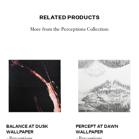
RELATED PRODUCTS
More from the Perceptions Collection:
BALANCE AT DUSK
PERCEPT AT DAWN
WALLPAPER
WALLPAPER
–Perceptions
–Perceptions