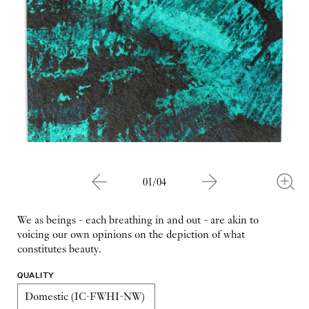
01/04
We as beings - each breathing in and out - are akin to
voicing our own opinions on the depiction of what
constitutes beauty.
QUALITY