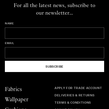
For all the latest news, subscribe to
our newsletter...
NAME
EMAIL
SUBSCRIBE
APPLY FOR TRADE ACCOUNT
Fabrics
DELIVERIES & RETURNS
Wallpaper
TERMS & CONDITIONS