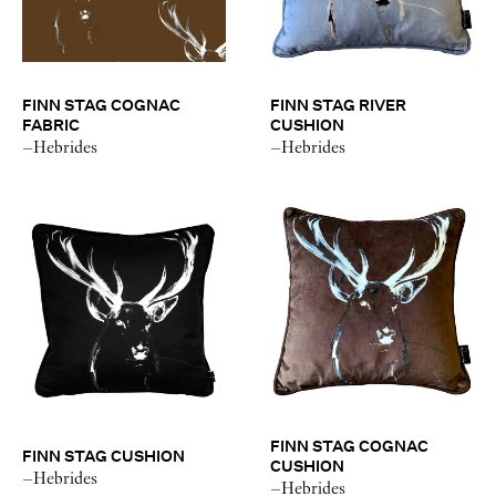
FINN STAG COGNAC
FINN STAG RIVER
FABRIC
CUSHION
–Hebrides
–Hebrides
FINN STAG COGNAC
FINN STAG CUSHION
CUSHION
–Hebrides
–Hebrides