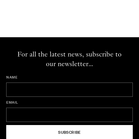
For all the latest news, subscribe to
our newsletter...
NAME
EMAIL
SUBSCRIBE