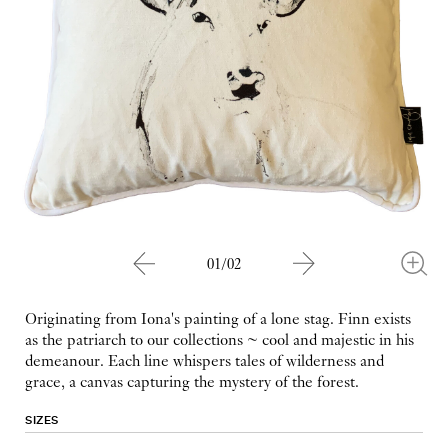
01/02
Originating from Iona's painting of a lone stag. Finn exists
as the patriarch to our collections ~ cool and majestic in his
demeanour. Each line whispers tales of wilderness and
grace, a canvas capturing the mystery of the forest.
SIZES