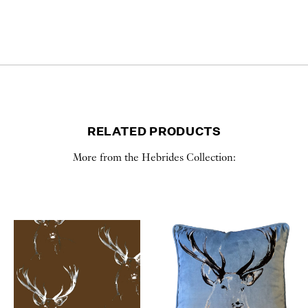
RELATED PRODUCTS
More from the Hebrides Collection: