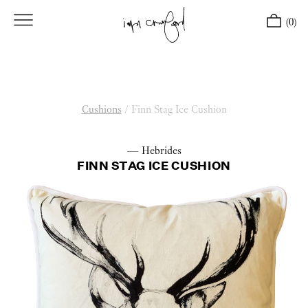
(0)
Cushions
/
Finn Stag Ice Cushion
— Hebrides
FINN STAG ICE CUSHION