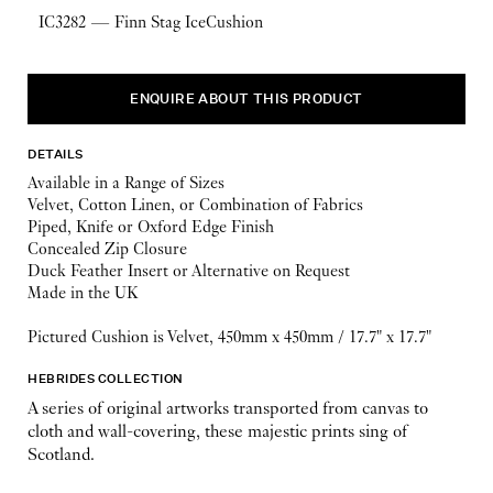
IC3282 — Finn Stag IceCushion
ENQUIRE ABOUT THIS PRODUCT
DETAILS
Available in a Range of Sizes
Velvet, Cotton Linen, or Combination of Fabrics
Piped, Knife or Oxford Edge Finish
Concealed Zip Closure
Duck Feather Insert or Alternative on Request
Made in the UK
Pictured Cushion is Velvet, 450mm x 450mm / 17.7" x 17.7"
HEBRIDES COLLECTION
A series of original artworks transported from canvas to
cloth and wall-covering, these majestic prints sing of
Scotland.