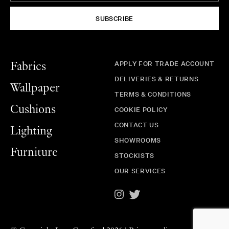
SUBSCRIBE
APPLY FOR TRADE ACCOUNT
Fabrics
DELIVERIES & RETURNS
Wallpaper
TERMS & CONDITIONS
Cushions
COOKIE POLICY
CONTACT US
Lighting
SHOWROOMS
Furniture
STOCKISTS
OUR SERVICES