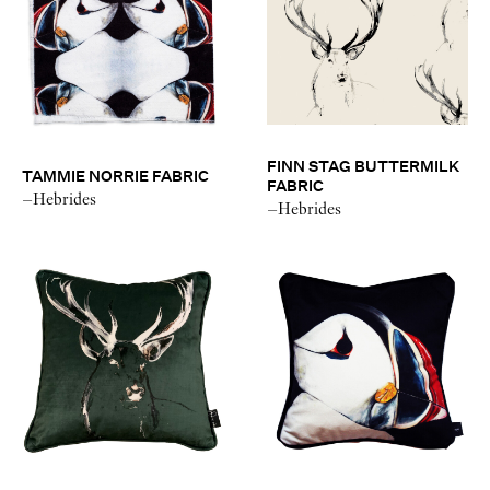
FINN STAG BUTTERMILK
TAMMIE NORRIE FABRIC
FABRIC
–Hebrides
–Hebrides