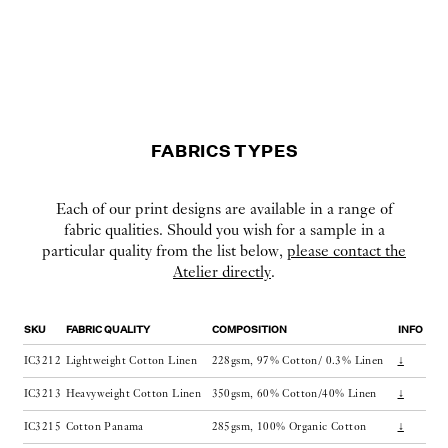
FABRICS TYPES
Each of our print designs are available in a range of
fabric qualities. Should you wish for a sample in a
particular quality from the list below,
please contact the
Atelier directly
.
SKU
FABRIC QUALITY
COMPOSITION
INFO
IC3212
Lightweight Cotton Linen
228gsm, 97% Cotton/ 0.3% Linen
↓
IC3213
Heavyweight Cotton Linen
350gsm, 60% Cotton/40% Linen
↓
IC3215
Cotton Panama
285gsm, 100% Organic Cotton
↓