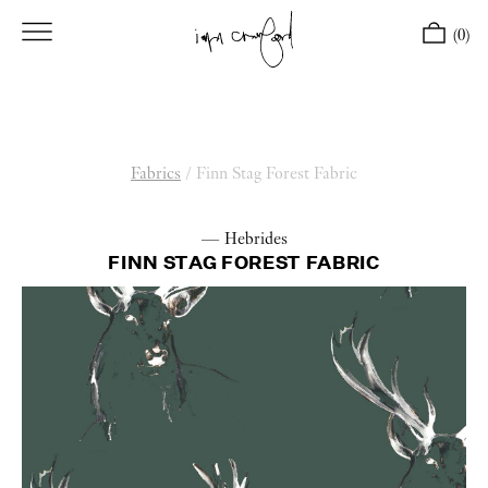
(0)
Fabrics
/
Finn Stag Forest Fabric
— Hebrides
FINN STAG FOREST FABRIC