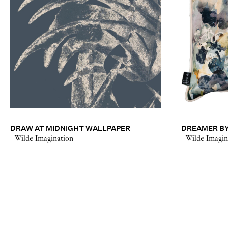
DRAW AT MIDNIGHT WALLPAPER
DREAMER BY
–Wilde Imagination
–Wilde Imagin