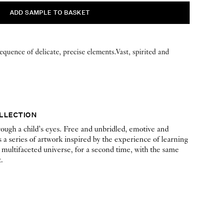
sequence of delicate, precise elements.Vast, spirited and
OLLECTION
ough a child’s eyes. Free and unbridled, emotive and
 a series of artwork inspired by the experience of learning
 multifaceted universe, for a second time, with the same
.