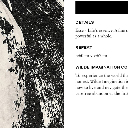
DETAILS
Esse - Life’s essence. A fine 
powerful as a whole.
REPEAT
h:60cm x v:67cm
WILDE IMAGINATION C
To experience the world thr
honest. Wilde Imagination is
how to live and navigate the
carefree abandon as the first