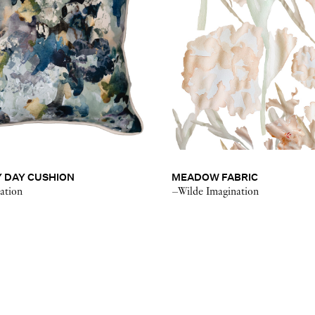
 DAY CUSHION
MEADOW FABRIC
ation
–Wilde Imagination