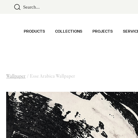
PRODUCTS
COLLECTIONS
PROJECTS
SERVIC
Wallpaper
/
Esse Arabica Wallpaper