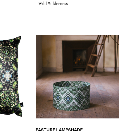
–Wild Wilderness
PASTURE LAMPSHADE