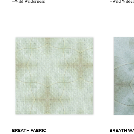
–Wild Wilderness
–Wild Wilde
BREATH FABRIC
BREATH W