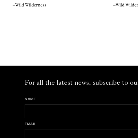
–Wild Wilderness
–Wild Wilde
For all the latest news, subscribe to ou
NAME
EMAIL