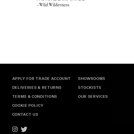
–Wild Wilderness
APPLY FOR TRADE ACCOUNT
SHOWROOMS
DELIVERIES & RETURNS
STOCKISTS
TERMS & CONDITIONS
OUR SERVICES
COOKIE POLICY
CONTACT US