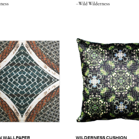
rness
–Wild Wilderness
N WALLPAPER
WILDERNESS CUSHION