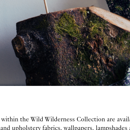
within the Wild Wilderness Collection are avail
 and upholstery fabrics, wallpapers, lampshades 