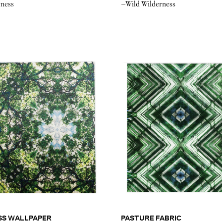
rness
–Wild Wilderness
SS WALLPAPER
PASTURE FABRIC