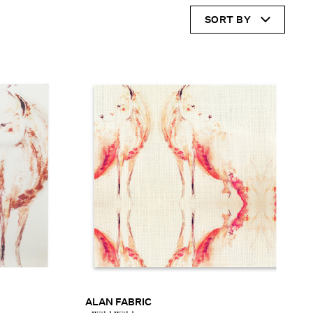
SORT BY
ALAN FABRIC