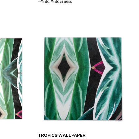
–Wild Wilderness
TROPICS WALLPAPER