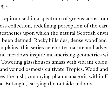
ngs.
is epitomised in a spectrum of greens across ou
ss collection, redefining perception of the eart
 aesthetics upon which the natural Scottish env
g been defined. Rocky hillsides, dense woodland
n plains, this series celebrates nature and adve
nd meadows inspire mesmerising geometrics wi
. Towering glasshouses amass with vibrant colou
 and veined osmosis cultivate Tropics. Woodland
tes the lush, canopying phantasmagoria within F
d Entangle, carrying the outside indoors.