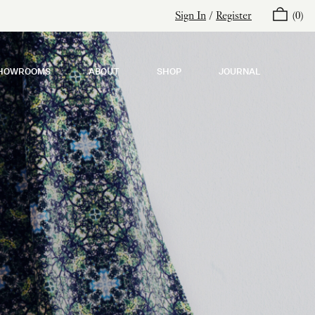
Sign In
/
Register
(
0
)
HOWROOMS
ABOUT
SHOP
JOURNAL