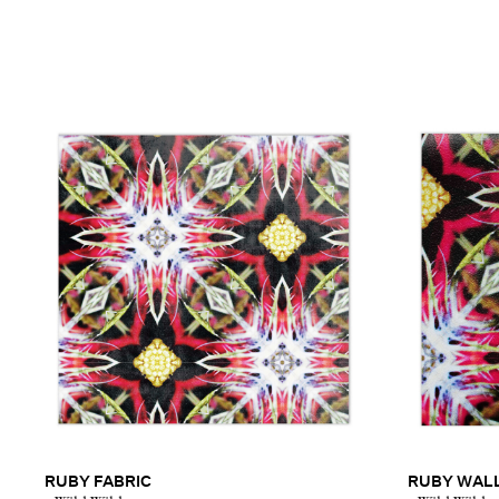
RUBY FABRIC
RUBY WAL