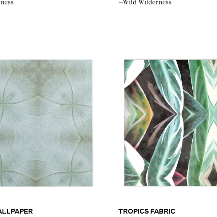
rness
–Wild Wilderness
ALLPAPER
TROPICS FABRIC