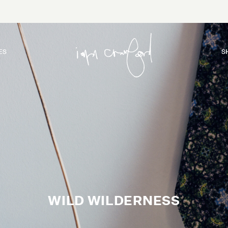
ES
S
WILD WILDERNESS