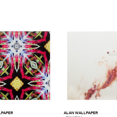
LPAPER
ALAN WALLPAPER