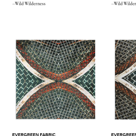
–Wild Wilderness
–Wild Wilde
EVERGREEN FABRIC
EVERGREE