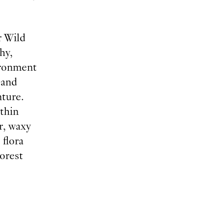
r Wild
hy,
ironment
 and
nture.
thin
r, waxy
 flora
orest