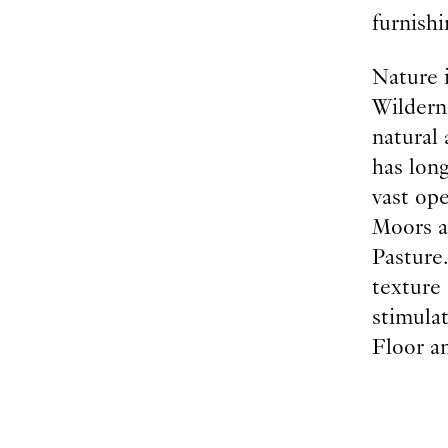
furnishi
Nature 
Wilderne
natural
has lon
vast ope
Moors a
Pasture
texture
stimula
Floor an