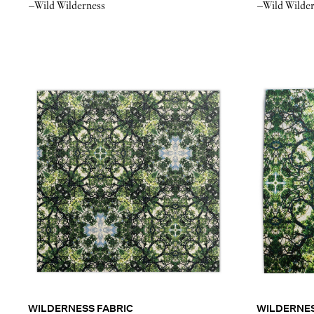
–Wild Wilderness
–Wild Wilde
WILDERNESS FABRIC
WILDERNE