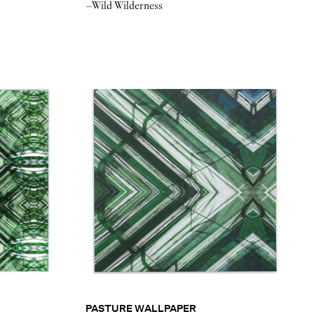
–Wild Wilderness
PASTURE WALLPAPER