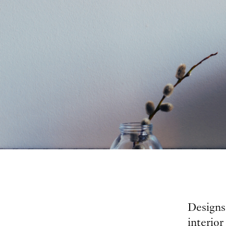
Designs 
interior