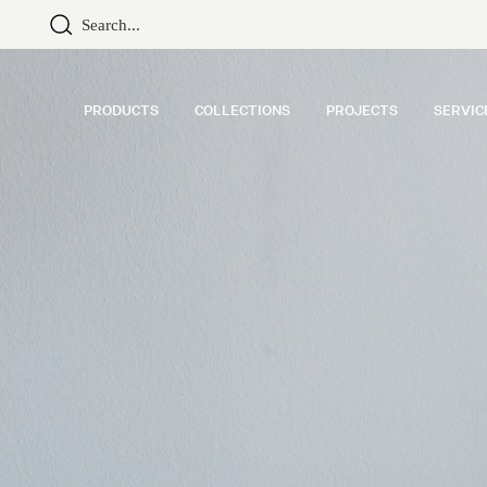
PRODUCTS
COLLECTIONS
PROJECTS
SERVIC