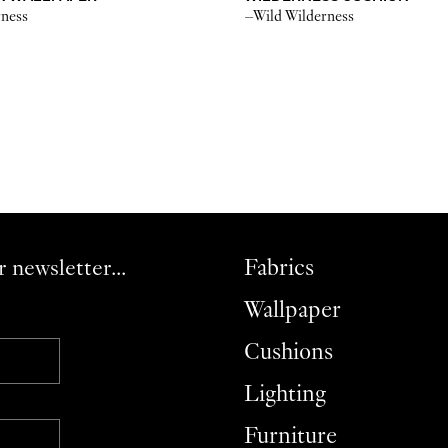
rness
–Wild Wilderness
r newsletter...
Fabrics
Wallpaper
Cushions
Lighting
Furniture