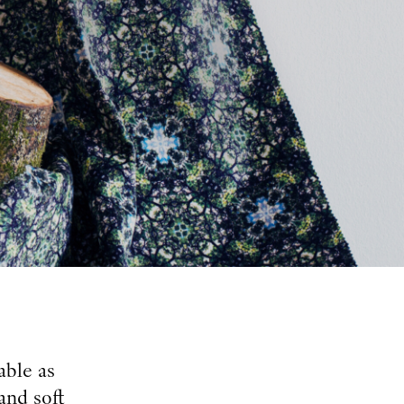
able as
and soft