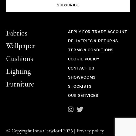
SUBSCRIBE
APPLY FOR TRADE ACCOUNT
Fabrics
DELIVERIES & RETURNS
Wallpaper
TERMS & CONDITIONS
Cushions
COOKIE POLICY
CONTACT US
Lighting
SHOWROOMS
Furniture
STOCKISTS
OUR SERVICES
©
Copyright Iona Crawford 2026 |
Privacy policy