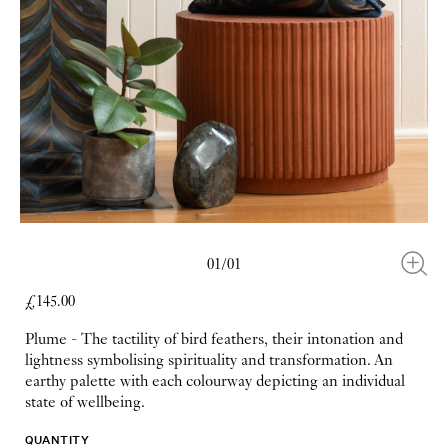
01/01
£145.00
Plume - The tactility of bird feathers, their intonation and
lightness symbolising spirituality and transformation. An
earthy palette with each colourway depicting an individual
state of wellbeing.
QUANTITY