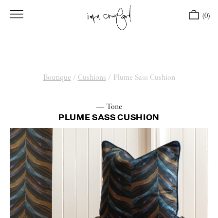
(0)
Boutique
/
Cushions
/
Plume Sass Cushion
— Tone
PLUME SASS CUSHION