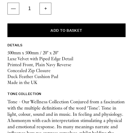
DETAILS
500mm x 500mm / 20" x 20"
Luxe Velvet with Piped Edge Detail
Printed Front, Plain Navy Reverse
Concealed Zip Closure
Duck Feather Cushion Pad
Made in the UK
TONE COLLECTION
Tone - Our Wellness Collection Conjured from a fascination
with the multiple definitions of the word ‘Tone’. Tone in
light, colour, sound and in music. In feeling and physiology.
A homonym with each interpretation stimulating a physical
and emotional response. Its many meanings narrate and