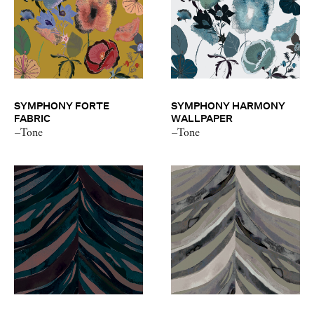
SYMPHONY FORTE
SYMPHONY HARMONY
FABRIC
WALLPAPER
–Tone
–Tone