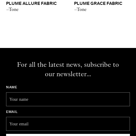
PLUME ALLURE FABRIC
PLUME GRACE FABRIC
–Tone
–Tone
For all the latest news, subscribe to
our newsletter...
NAME
EMAIL