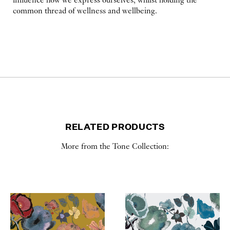
influence how we express ourselves, whilst holding the
common thread of wellness and wellbeing.
RELATED PRODUCTS
More from the Tone Collection: