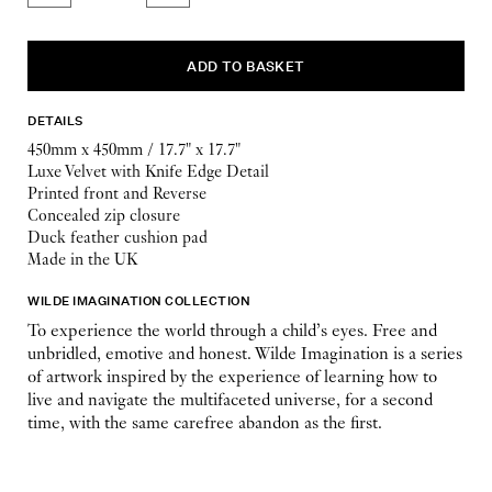
DETAILS
450mm x 450mm / 17.7" x 17.7"
Luxe Velvet with Knife Edge Detail
Printed front and Reverse
Concealed zip closure
Duck feather cushion pad
Made in the UK
WILDE IMAGINATION COLLECTION
To experience the world through a child’s eyes. Free and
unbridled, emotive and honest. Wilde Imagination is a series
of artwork inspired by the experience of learning how to
live and navigate the multifaceted universe, for a second
time, with the same carefree abandon as the first.