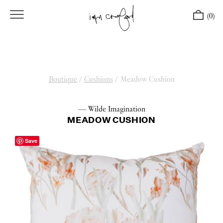
(0)
Boutique
/
Cushions
/
Meadow Cushion
— Wilde Imagination
MEADOW CUSHION
Save