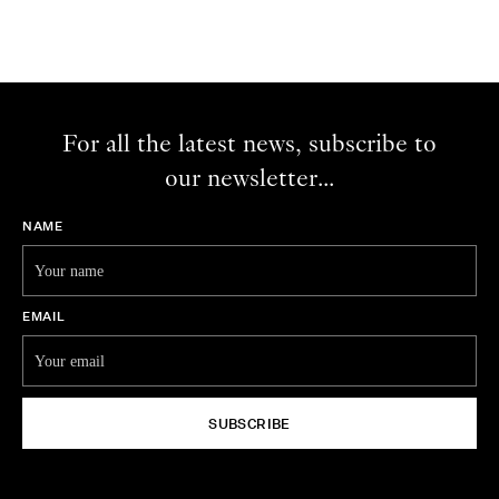
For all the latest news, subscribe to
our newsletter...
NAME
EMAIL
SUBSCRIBE