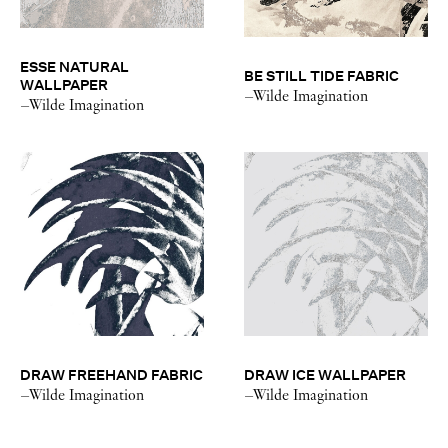
ESSE NATURAL
BE STILL TIDE FABRIC
WALLPAPER
–Wilde Imagination
–Wilde Imagination
DRAW FREEHAND FABRIC
DRAW ICE WALLPAPER
–Wilde Imagination
–Wilde Imagination