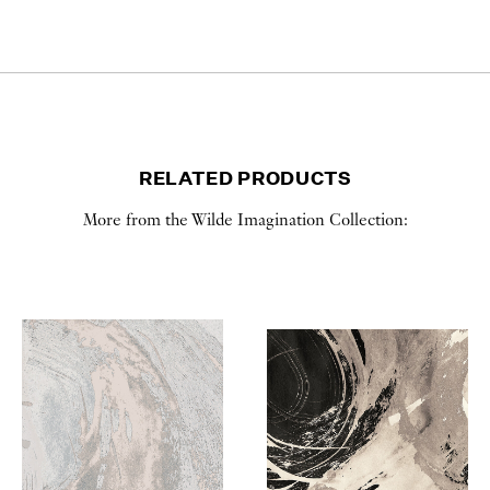
RELATED PRODUCTS
More from the Wilde Imagination Collection: