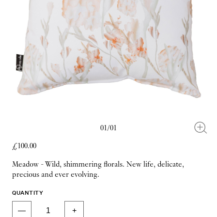
01/01
£100.00
Meadow - Wild, shimmering florals. New life, delicate,
precious and ever evolving.
QUANTITY