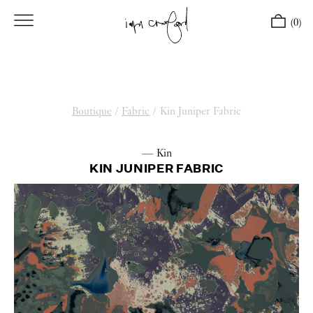
(0)
Boutique
/
Fabric
/
Kin Juniper Fabric
— Kin
KIN JUNIPER FABRIC