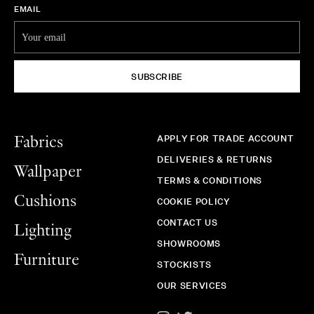
EMAIL
SUBSCRIBE
APPLY FOR TRADE ACCOUNT
Fabrics
DELIVERIES & RETURNS
Wallpaper
TERMS & CONDITIONS
Cushions
COOKIE POLICY
CONTACT US
Lighting
SHOWROOMS
Furniture
STOCKISTS
OUR SERVICES