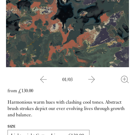
01/03
from £130.00
Harmonious warm hues with clashing cool tones. Abstract
brush strokes depict our ever evolving lives through growth
and balance.
SIZE