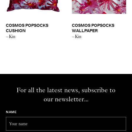
COSMOS POPSOCKS
COSMOS POPSOCKS
CUSHION
WALLPAPER
–Kin
–Kin
For all the latest news, subscribe to
our newsletter...
NAME