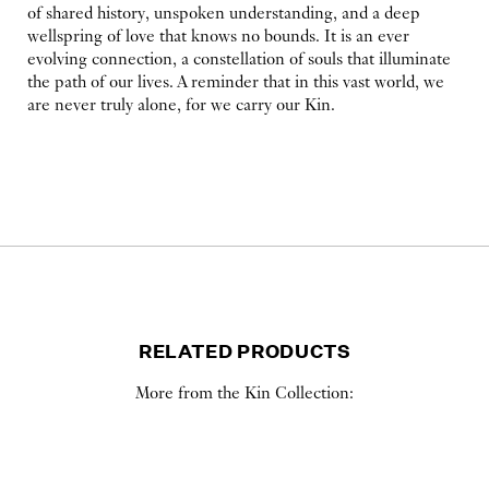
of shared history, unspoken understanding, and a deep
wellspring of love that knows no bounds. It is an ever
evolving connection, a constellation of souls that illuminate
the path of our lives. A reminder that in this vast world, we
are never truly alone, for we carry our Kin.
RELATED PRODUCTS
More from the Kin Collection: