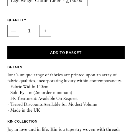
QUANTITY
DETAILS
Iona’s unique range of fabrics are printed upon an array of
fabric qualities, incorporating luxury within contemporaneity.
- Fabric Width: 140cm
- Sold By: 1m (2m order minimum)
- FR Treatment: Available On Request
- Tiered Discounts Available for Modest Volume
- Made in the UK
KIN COLLECTION
Joy in love and in life. Kin is a tapestry woven with threads