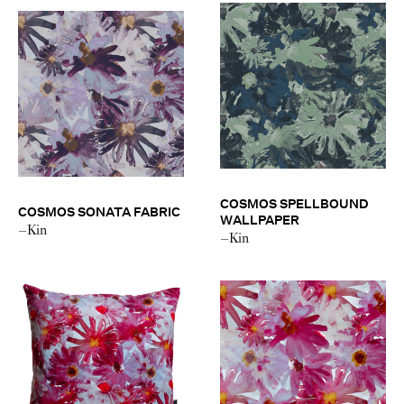
COSMOS SPELLBOUND
COSMOS SONATA FABRIC
WALLPAPER
–Kin
–Kin